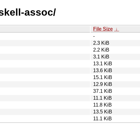
skell-assoc/
File Size
↓
-
2.3 KiB
2.2 KiB
3.1 KiB
13.1 KiB
13.6 KiB
15.1 KiB
12.9 KiB
37.1 KiB
11.1 KiB
11.8 KiB
13.5 KiB
11.1 KiB