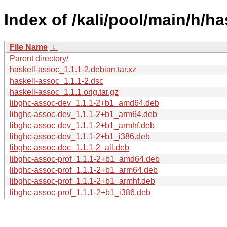
Index of /kali/pool/main/h/ha
File Name
↓
Parent directory/
haskell-assoc_1.1.1-2.debian.tar.xz
haskell-assoc_1.1.1-2.dsc
haskell-assoc_1.1.1.orig.tar.gz
libghc-assoc-dev_1.1.1-2+b1_amd64.deb
libghc-assoc-dev_1.1.1-2+b1_arm64.deb
libghc-assoc-dev_1.1.1-2+b1_armhf.deb
libghc-assoc-dev_1.1.1-2+b1_i386.deb
libghc-assoc-doc_1.1.1-2_all.deb
libghc-assoc-prof_1.1.1-2+b1_amd64.deb
libghc-assoc-prof_1.1.1-2+b1_arm64.deb
libghc-assoc-prof_1.1.1-2+b1_armhf.deb
libghc-assoc-prof_1.1.1-2+b1_i386.deb