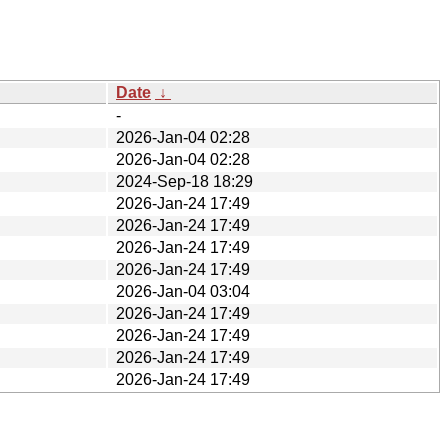
Date
↓
-
2026-Jan-04 02:28
2026-Jan-04 02:28
2024-Sep-18 18:29
2026-Jan-24 17:49
2026-Jan-24 17:49
2026-Jan-24 17:49
2026-Jan-24 17:49
2026-Jan-04 03:04
2026-Jan-24 17:49
2026-Jan-24 17:49
2026-Jan-24 17:49
2026-Jan-24 17:49