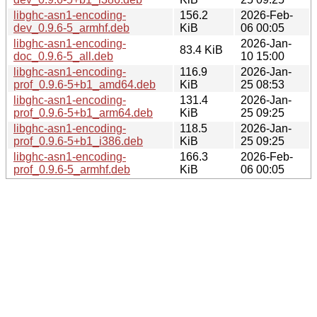
libghc-asn1-encoding-
156.2
2026-Feb-
dev_0.9.6-5_armhf.deb
KiB
06 00:05
libghc-asn1-encoding-
2026-Jan-
83.4 KiB
doc_0.9.6-5_all.deb
10 15:00
libghc-asn1-encoding-
116.9
2026-Jan-
prof_0.9.6-5+b1_amd64.deb
KiB
25 08:53
libghc-asn1-encoding-
131.4
2026-Jan-
prof_0.9.6-5+b1_arm64.deb
KiB
25 09:25
libghc-asn1-encoding-
118.5
2026-Jan-
prof_0.9.6-5+b1_i386.deb
KiB
25 09:25
libghc-asn1-encoding-
166.3
2026-Feb-
prof_0.9.6-5_armhf.deb
KiB
06 00:05