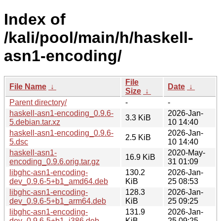
Index of
/kali/pool/main/h/haskell-
asn1-encoding/
File
File Name
↓
Date
↓
Size
↓
Parent directory/
-
-
haskell-asn1-encoding_0.9.6-
2026-Jan-
3.3 KiB
5.debian.tar.xz
10 14:40
haskell-asn1-encoding_0.9.6-
2026-Jan-
2.5 KiB
5.dsc
10 14:40
haskell-asn1-
2020-May-
16.9 KiB
encoding_0.9.6.orig.tar.gz
31 01:09
libghc-asn1-encoding-
130.2
2026-Jan-
dev_0.9.6-5+b1_amd64.deb
KiB
25 08:53
libghc-asn1-encoding-
128.3
2026-Jan-
dev_0.9.6-5+b1_arm64.deb
KiB
25 09:25
libghc-asn1-encoding-
131.9
2026-Jan-
dev_0.9.6-5+b1_i386.deb
KiB
25 09:25