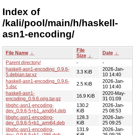
Index of
/kali/pool/main/h/haskell-
asn1-encoding/
File
File Name
↓
Date
↓
Size
↓
Parent directory/
-
-
haskell-asn1-encoding_0.9.6-
2026-Jan-
3.3 KiB
5.debian.tar.xz
10 14:40
haskell-asn1-encoding_0.9.6-
2026-Jan-
2.5 KiB
5.dsc
10 14:40
haskell-asn1-
2020-May-
16.9 KiB
encoding_0.9.6.orig.tar.gz
31 01:09
libghc-asn1-encoding-
130.2
2026-Jan-
dev_0.9.6-5+b1_amd64.deb
KiB
25 08:53
libghc-asn1-encoding-
128.3
2026-Jan-
dev_0.9.6-5+b1_arm64.deb
KiB
25 09:25
libghc-asn1-encoding-
131.9
2026-Jan-
dev_0.9.6-5+b1_i386.deb
KiB
25 09:25