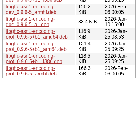
libghc-asn1-encoding-
156.2
2026-Feb-
dev_0.9.6-5_armhf.deb
KiB
06 00:05
libghc-asn1-encoding-
2026-Jan-
83.4 KiB
doc_0.9.6-5_all.deb
10 15:00
libghc-asn1-encoding-
116.9
2026-Jan-
prof_0.9.6-5+b1_amd64.deb
KiB
25 08:53
libghc-asn1-encoding-
131.4
2026-Jan-
prof_0.9.6-5+b1_arm64.deb
KiB
25 09:25
libghc-asn1-encoding-
118.5
2026-Jan-
prof_0.9.6-5+b1_i386.deb
KiB
25 09:25
libghc-asn1-encoding-
166.3
2026-Feb-
prof_0.9.6-5_armhf.deb
KiB
06 00:05