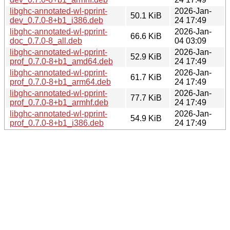
libghc-annotated-wl-pprint-
2026-Jan-
50.1 KiB
dev_0.7.0-8+b1_i386.deb
24 17:49
libghc-annotated-wl-pprint-
2026-Jan-
66.6 KiB
doc_0.7.0-8_all.deb
04 03:09
libghc-annotated-wl-pprint-
2026-Jan-
52.9 KiB
prof_0.7.0-8+b1_amd64.deb
24 17:49
libghc-annotated-wl-pprint-
2026-Jan-
61.7 KiB
prof_0.7.0-8+b1_arm64.deb
24 17:49
libghc-annotated-wl-pprint-
2026-Jan-
77.7 KiB
prof_0.7.0-8+b1_armhf.deb
24 17:49
libghc-annotated-wl-pprint-
2026-Jan-
54.9 KiB
prof_0.7.0-8+b1_i386.deb
24 17:49