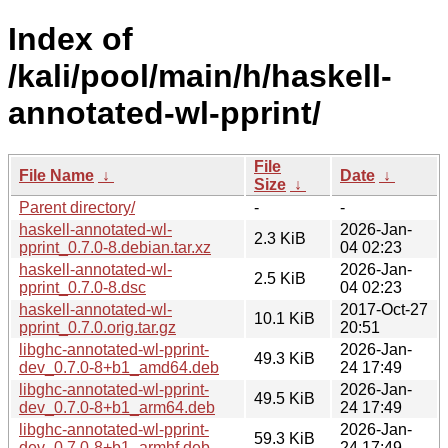
Index of
/kali/pool/main/h/haskell-
annotated-wl-pprint/
File
File Name
↓
Date
↓
Size
↓
Parent directory/
-
-
haskell-annotated-wl-
2026-Jan-
2.3 KiB
pprint_0.7.0-8.debian.tar.xz
04 02:23
haskell-annotated-wl-
2026-Jan-
2.5 KiB
pprint_0.7.0-8.dsc
04 02:23
haskell-annotated-wl-
2017-Oct-27
10.1 KiB
pprint_0.7.0.orig.tar.gz
20:51
libghc-annotated-wl-pprint-
2026-Jan-
49.3 KiB
dev_0.7.0-8+b1_amd64.deb
24 17:49
libghc-annotated-wl-pprint-
2026-Jan-
49.5 KiB
dev_0.7.0-8+b1_arm64.deb
24 17:49
libghc-annotated-wl-pprint-
2026-Jan-
59.3 KiB
dev_0.7.0-8+b1_armhf.deb
24 17:49