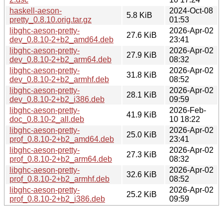
haskell-aeson-
2024-Oct-08
5.8 KiB
pretty_0.8.10.orig.tar.gz
01:53
libghc-aeson-pretty-
2026-Apr-02
27.6 KiB
dev_0.8.10-2+b2_amd64.deb
23:41
libghc-aeson-pretty-
2026-Apr-02
27.9 KiB
dev_0.8.10-2+b2_arm64.deb
08:32
libghc-aeson-pretty-
2026-Apr-02
31.8 KiB
dev_0.8.10-2+b2_armhf.deb
08:52
libghc-aeson-pretty-
2026-Apr-02
28.1 KiB
dev_0.8.10-2+b2_i386.deb
09:59
libghc-aeson-pretty-
2026-Feb-
41.9 KiB
doc_0.8.10-2_all.deb
10 18:22
libghc-aeson-pretty-
2026-Apr-02
25.0 KiB
prof_0.8.10-2+b2_amd64.deb
23:41
libghc-aeson-pretty-
2026-Apr-02
27.3 KiB
prof_0.8.10-2+b2_arm64.deb
08:32
libghc-aeson-pretty-
2026-Apr-02
32.6 KiB
prof_0.8.10-2+b2_armhf.deb
08:52
libghc-aeson-pretty-
2026-Apr-02
25.2 KiB
prof_0.8.10-2+b2_i386.deb
09:59