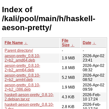
Index of
/kali/pool/main/h/haskell-
aeson-pretty/
File
File Name
↓
Date
↓
Size
↓
Parent directory/
-
-
aeson-pretty_0.8.10-
2026-Apr-02
1.9 MiB
2+b2_amd64.deb
23:41
aeson-pretty_0.8.10-
2026-Apr-02
1.8 MiB
2+b2_arm64.deb
08:32
aeson-pretty_0.8.10-
2026-Apr-02
5.2 MiB
2+b2_armhf.deb
08:52
aeson-pretty_0.8.10-
2026-Apr-02
1.9 MiB
2+b2_i386.deb
09:59
haskell-aeson-pretty_0.8.10-
2026-Feb-
4.3 KiB
2.debian.tar.xz
10 17:24
haskell-aeson-pretty_0.8.10-
2026-Feb-
2.8 KiB
2.dsc
10 17:24