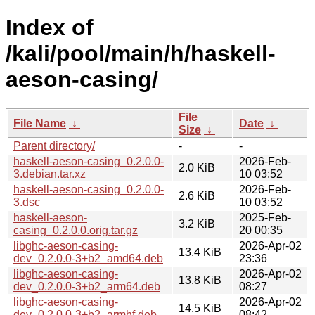
Index of
/kali/pool/main/h/haskell-
aeson-casing/
File
File Name
↓
Date
↓
Size
↓
Parent directory/
-
-
haskell-aeson-casing_0.2.0.0-
2026-Feb-
2.0 KiB
3.debian.tar.xz
10 03:52
haskell-aeson-casing_0.2.0.0-
2026-Feb-
2.6 KiB
3.dsc
10 03:52
haskell-aeson-
2025-Feb-
3.2 KiB
casing_0.2.0.0.orig.tar.gz
20 00:35
libghc-aeson-casing-
2026-Apr-02
13.4 KiB
dev_0.2.0.0-3+b2_amd64.deb
23:36
libghc-aeson-casing-
2026-Apr-02
13.8 KiB
dev_0.2.0.0-3+b2_arm64.deb
08:27
libghc-aeson-casing-
2026-Apr-02
14.5 KiB
dev_0.2.0.0-3+b2_armhf.deb
08:42