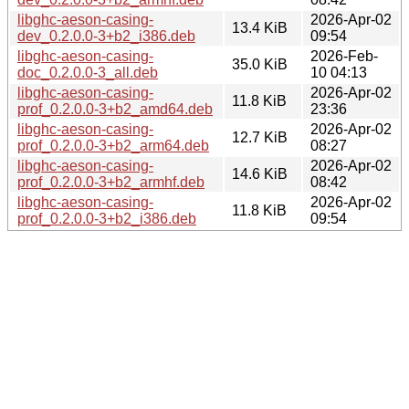
libghc-aeson-casing-
2026-Apr-02
13.4 KiB
dev_0.2.0.0-3+b2_i386.deb
09:54
libghc-aeson-casing-
2026-Feb-
35.0 KiB
doc_0.2.0.0-3_all.deb
10 04:13
libghc-aeson-casing-
2026-Apr-02
11.8 KiB
prof_0.2.0.0-3+b2_amd64.deb
23:36
libghc-aeson-casing-
2026-Apr-02
12.7 KiB
prof_0.2.0.0-3+b2_arm64.deb
08:27
libghc-aeson-casing-
2026-Apr-02
14.6 KiB
prof_0.2.0.0-3+b2_armhf.deb
08:42
libghc-aeson-casing-
2026-Apr-02
11.8 KiB
prof_0.2.0.0-3+b2_i386.deb
09:54