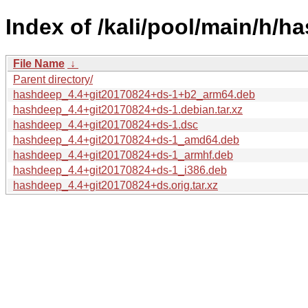
Index of /kali/pool/main/h/h
File Name
↓
Parent directory/
hashdeep_4.4+git20170824+ds-1+b2_arm64.deb
hashdeep_4.4+git20170824+ds-1.debian.tar.xz
hashdeep_4.4+git20170824+ds-1.dsc
hashdeep_4.4+git20170824+ds-1_amd64.deb
hashdeep_4.4+git20170824+ds-1_armhf.deb
hashdeep_4.4+git20170824+ds-1_i386.deb
hashdeep_4.4+git20170824+ds.orig.tar.xz