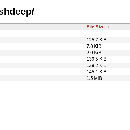
ashdeep/
File Size
↓
-
125.7 KiB
7.8 KiB
2.0 KiB
139.5 KiB
129.2 KiB
145.1 KiB
1.5 MiB