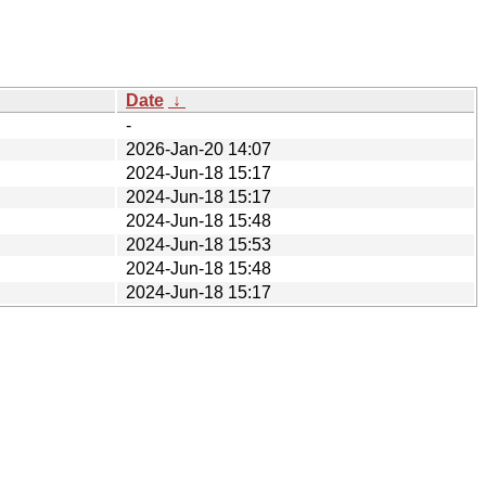
Date
↓
-
2026-Jan-20 14:07
2024-Jun-18 15:17
2024-Jun-18 15:17
2024-Jun-18 15:48
2024-Jun-18 15:53
2024-Jun-18 15:48
2024-Jun-18 15:17