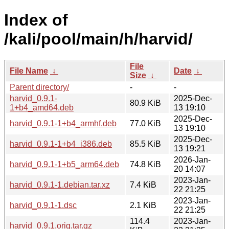
Index of
/kali/pool/main/h/harvid/
File
File Name
↓
Date
↓
Size
↓
Parent directory/
-
-
harvid_0.9.1-
2025-Dec-
80.9 KiB
1+b4_amd64.deb
13 19:10
2025-Dec-
harvid_0.9.1-1+b4_armhf.deb
77.0 KiB
13 19:10
2025-Dec-
harvid_0.9.1-1+b4_i386.deb
85.5 KiB
13 19:21
2026-Jan-
harvid_0.9.1-1+b5_arm64.deb
74.8 KiB
20 14:07
2023-Jan-
harvid_0.9.1-1.debian.tar.xz
7.4 KiB
22 21:25
2023-Jan-
harvid_0.9.1-1.dsc
2.1 KiB
22 21:25
114.4
2023-Jan-
harvid_0.9.1.orig.tar.gz