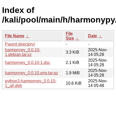
Index of
/kali/pool/main/h/harmonypy
File
File Name
↓
Date
↓
Size
↓
Parent directory/
-
-
harmonypy_0.0.10-
2025-Nov-
3.3 KiB
1.debian.tar.xz
14 05:28
2025-Nov-
harmonypy_0.0.10-1.dsc
2.1 KiB
14 05:28
2025-Nov-
harmonypy_0.0.10.orig.tar.gz
1.9 MiB
14 05:28
python3-harmonypy_0.0.10-
2025-Nov-
10.6 KiB
1_all.deb
14 05:48