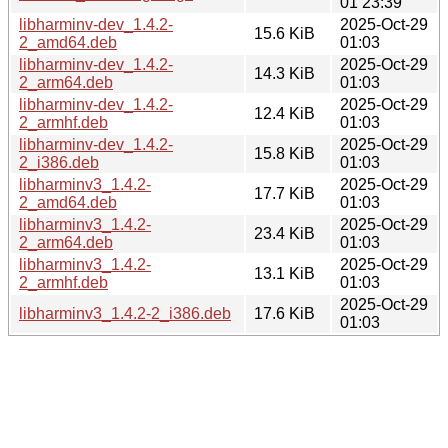
01 23:39
libharminv-dev_1.4.2-
2025-Oct-29
15.6 KiB
2_amd64.deb
01:03
libharminv-dev_1.4.2-
2025-Oct-29
14.3 KiB
2_arm64.deb
01:03
libharminv-dev_1.4.2-
2025-Oct-29
12.4 KiB
2_armhf.deb
01:03
libharminv-dev_1.4.2-
2025-Oct-29
15.8 KiB
2_i386.deb
01:03
libharminv3_1.4.2-
2025-Oct-29
17.7 KiB
2_amd64.deb
01:03
libharminv3_1.4.2-
2025-Oct-29
23.4 KiB
2_arm64.deb
01:03
libharminv3_1.4.2-
2025-Oct-29
13.1 KiB
2_armhf.deb
01:03
2025-Oct-29
libharminv3_1.4.2-2_i386.deb
17.6 KiB
01:03