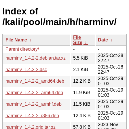
Index of
/kali/pool/main/h/harminv/
File
File Name
↓
Date
↓
Size
↓
Parent directory/
-
-
2025-Oct-28
harminv_1.4.2-2.debian.tar.xz
5.5 KiB
22:47
2025-Oct-28
harminv_1.4.2-2.dsc
2.1 KiB
22:47
2025-Oct-29
harminv_1.4.2-2_amd64.deb
12.2 KiB
01:03
2025-Oct-29
harminv_1.4.2-2_arm64.deb
11.9 KiB
01:03
2025-Oct-29
harminv_1.4.2-2_armhf.deb
11.5 KiB
01:03
2025-Oct-29
harminv_1.4.2-2_i386.deb
12.4 KiB
01:03
2023-Nov-
harminv_1.4.2.orig.tar.gz
57.8 KiB