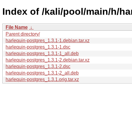
Index of /kali/pool/main/h/h
File Name
↓
Parent directory/
harlequin-postgres_1.3.1-1.debian.tar.xz
harlequin-postgres_1.3.1-1.dsc
harlequin-postgres_1.3.1-1_all.deb
harlequin-postgres_1.3.1-2.debian.tar.xz
harlequin-postgres_1.3.1-2.dsc
harlequin-postgres_1.3.1-2_all.deb
harlequin-postgres_1.3.1.orig.tar.xz