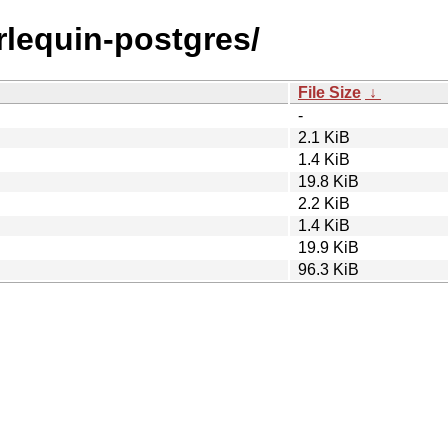
arlequin-postgres/
File Size
↓
-
2.1 KiB
1.4 KiB
19.8 KiB
2.2 KiB
1.4 KiB
19.9 KiB
96.3 KiB