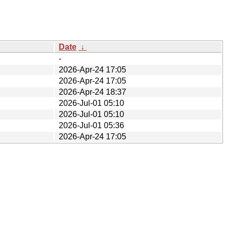
Date
↓
-
2026-Apr-24 17:05
2026-Apr-24 17:05
2026-Apr-24 18:37
2026-Jul-01 05:10
2026-Jul-01 05:10
2026-Jul-01 05:36
2026-Apr-24 17:05