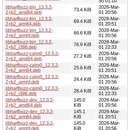
30 01:10
libharfbuzz-bin_12.3.2-
2026-Mar-
73.4 KiB
2+b2_amd64.deb
01 20:56
libharfbuzz-bin_12.3.2-
2026-Mar-
69.4 KiB
2+b2_arm64.deb
01 20:51
libharfbuzz-bin_12.3.2-
2026-Mar-
66.6 KiB
2+b2_armhf.deb
01 20:56
libharfbuzz-bin_12.3.2-
2026-Mar-
76.9 KiB
2+b2_i386.deb
01 22:33
libharfbuzz-cairo0_12.3.2-
2026-Mar-
27.2 KiB
2+b2_amd64.deb
01 20:56
libharfbuzz-cairo0_12.3.2-
2026-Mar-
25.6 KiB
2+b2_arm64.deb
01 20:51
libharfbuzz-cairo0_12.3.2-
2026-Mar-
24.4 KiB
2+b2_armhf.deb
01 20:56
libharfbuzz-cairo0_12.3.2-
2026-Mar-
28.4 KiB
2+b2_i386.deb
01 22:33
libharfbuzz-dev_12.3.2-
145.0
2026-Mar-
2+b2_amd64.deb
KiB
01 20:56
libharfbuzz-dev_12.3.2-
145.1
2026-Mar-
2+b2_arm64.deb
KiB
01 20:51
libharfbuzz-dev_12.3.2-
145.0
2026-Mar-
2+b2_armhf.deb
KiB
01 20:56