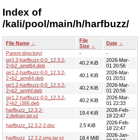
Index of
/kali/pool/main/h/harfbuzz/
File
File Name
↓
Date
↓
Size
↓
Parent directory/
-
-
gir1.2-harfbuzz-0.0_12.3.2-
2026-Mar-
40.2 KiB
2+b2_amd64.deb
01 20:56
gir1.2-harfbuzz-0.0_12.3.2-
2026-Mar-
40.1 KiB
2+b2_arm64.deb
01 20:51
gir1.2-harfbuzz-0.0_12.3.2-
2026-Mar-
40.2 KiB
2+b2_armhf.deb
01 20:56
gir1.2-harfbuzz-0.0_12.3.2-
2026-Mar-
40.2 KiB
2+b2_i386.deb
01 22:33
harfbuzz_12.3.2-
2026-Feb-
19.4 KiB
2.debian.tar.xz
18 22:47
2026-Feb-
harfbuzz_12.3.2-2.dsc
2.5 KiB
18 22:47
2026-Jan-
harfbuzz_12.3.2.orig.tar.xz
18.4 MiB