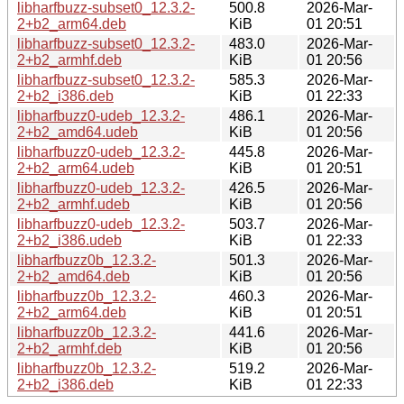
libharfbuzz-subset0_12.3.2-
500.8
2026-Mar-
2+b2_arm64.deb
KiB
01 20:51
libharfbuzz-subset0_12.3.2-
483.0
2026-Mar-
2+b2_armhf.deb
KiB
01 20:56
libharfbuzz-subset0_12.3.2-
585.3
2026-Mar-
2+b2_i386.deb
KiB
01 22:33
libharfbuzz0-udeb_12.3.2-
486.1
2026-Mar-
2+b2_amd64.udeb
KiB
01 20:56
libharfbuzz0-udeb_12.3.2-
445.8
2026-Mar-
2+b2_arm64.udeb
KiB
01 20:51
libharfbuzz0-udeb_12.3.2-
426.5
2026-Mar-
2+b2_armhf.udeb
KiB
01 20:56
libharfbuzz0-udeb_12.3.2-
503.7
2026-Mar-
2+b2_i386.udeb
KiB
01 22:33
libharfbuzz0b_12.3.2-
501.3
2026-Mar-
2+b2_amd64.deb
KiB
01 20:56
libharfbuzz0b_12.3.2-
460.3
2026-Mar-
2+b2_arm64.deb
KiB
01 20:51
libharfbuzz0b_12.3.2-
441.6
2026-Mar-
2+b2_armhf.deb
KiB
01 20:56
libharfbuzz0b_12.3.2-
519.2
2026-Mar-
2+b2_i386.deb
KiB
01 22:33