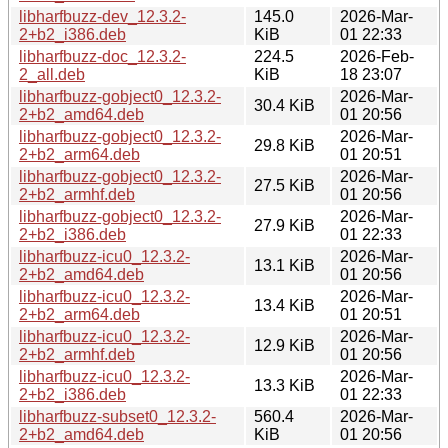
libharfbuzz-dev_12.3.2-
145.0
2026-Mar-
2+b2_i386.deb
KiB
01 22:33
libharfbuzz-doc_12.3.2-
224.5
2026-Feb-
2_all.deb
KiB
18 23:07
libharfbuzz-gobject0_12.3.2-
2026-Mar-
30.4 KiB
2+b2_amd64.deb
01 20:56
libharfbuzz-gobject0_12.3.2-
2026-Mar-
29.8 KiB
2+b2_arm64.deb
01 20:51
libharfbuzz-gobject0_12.3.2-
2026-Mar-
27.5 KiB
2+b2_armhf.deb
01 20:56
libharfbuzz-gobject0_12.3.2-
2026-Mar-
27.9 KiB
2+b2_i386.deb
01 22:33
libharfbuzz-icu0_12.3.2-
2026-Mar-
13.1 KiB
2+b2_amd64.deb
01 20:56
libharfbuzz-icu0_12.3.2-
2026-Mar-
13.4 KiB
2+b2_arm64.deb
01 20:51
libharfbuzz-icu0_12.3.2-
2026-Mar-
12.9 KiB
2+b2_armhf.deb
01 20:56
libharfbuzz-icu0_12.3.2-
2026-Mar-
13.3 KiB
2+b2_i386.deb
01 22:33
libharfbuzz-subset0_12.3.2-
560.4
2026-Mar-
2+b2_amd64.deb
KiB
01 20:56