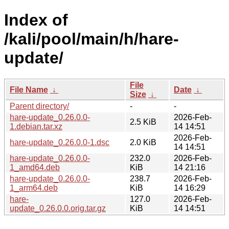
Index of
/kali/pool/main/h/hare-
update/
File
File Name
↓
Date
↓
Size
↓
Parent directory/
-
-
hare-update_0.26.0.0-
2026-Feb-
2.5 KiB
1.debian.tar.xz
14 14:51
2026-Feb-
hare-update_0.26.0.0-1.dsc
2.0 KiB
14 14:51
hare-update_0.26.0.0-
232.0
2026-Feb-
1_amd64.deb
KiB
14 21:16
hare-update_0.26.0.0-
238.7
2026-Feb-
1_arm64.deb
KiB
14 16:29
hare-
127.0
2026-Feb-
update_0.26.0.0.orig.tar.gz
KiB
14 14:51