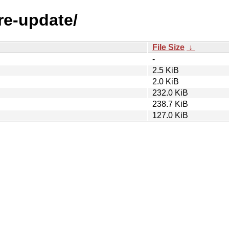
are-update/
File Size
↓
-
2.5 KiB
2.0 KiB
232.0 KiB
238.7 KiB
127.0 KiB