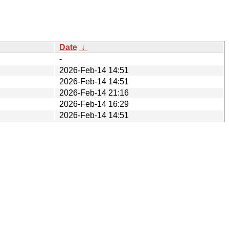
Date
↓
-
2026-Feb-14 14:51
2026-Feb-14 14:51
2026-Feb-14 21:16
2026-Feb-14 16:29
2026-Feb-14 14:51