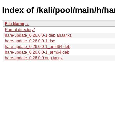
Index of /kali/pool/main/h/h
File Name
↓
Parent directory/
hare-update_0.26.0.0-1.debian.tar.xz
hare-update_0.26.0.0-1.dsc
hare-update_0.26.0.0-1_amd64.deb
hare-update_0.26.0.0-1_arm64.deb
hare-update_0.26.0.0.orig.tar.gz