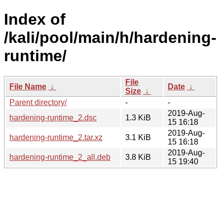
Index of
/kali/pool/main/h/hardening-
runtime/
File
File Name
↓
Date
↓
Size
↓
Parent directory/
-
-
2019-Aug-
hardening-runtime_2.dsc
1.3 KiB
15 16:18
2019-Aug-
hardening-runtime_2.tar.xz
3.1 KiB
15 16:18
2019-Aug-
hardening-runtime_2_all.deb
3.8 KiB
15 19:40