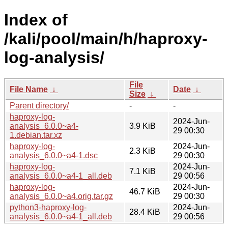
Index of
/kali/pool/main/h/haproxy-
log-analysis/
File
File Name
↓
Date
↓
Size
↓
Parent directory/
-
-
haproxy-log-
2024-Jun-
analysis_6.0.0~a4-
3.9 KiB
29 00:30
1.debian.tar.xz
haproxy-log-
2024-Jun-
2.3 KiB
analysis_6.0.0~a4-1.dsc
29 00:30
haproxy-log-
2024-Jun-
7.1 KiB
analysis_6.0.0~a4-1_all.deb
29 00:56
haproxy-log-
2024-Jun-
46.7 KiB
analysis_6.0.0~a4.orig.tar.gz
29 00:30
python3-haproxy-log-
2024-Jun-
28.4 KiB
analysis_6.0.0~a4-1_all.deb
29 00:56