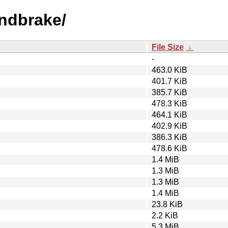
andbrake/
File Size
↓
-
463.0 KiB
401.7 KiB
385.7 KiB
478.3 KiB
464.1 KiB
402.9 KiB
386.3 KiB
478.6 KiB
1.4 MiB
1.3 MiB
1.3 MiB
1.4 MiB
23.8 KiB
2.2 KiB
5.3 MiB