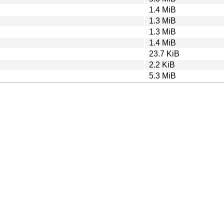
1.4 MiB
1.3 MiB
1.3 MiB
1.4 MiB
23.7 KiB
2.2 KiB
5.3 MiB