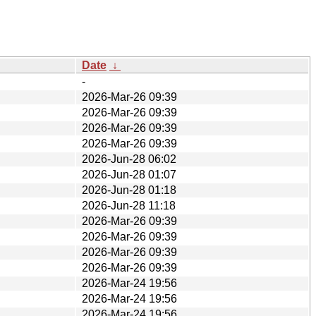
Date
↓
-
2026-Mar-26 09:39
2026-Mar-26 09:39
2026-Mar-26 09:39
2026-Mar-26 09:39
2026-Jun-28 06:02
2026-Jun-28 01:07
2026-Jun-28 01:18
2026-Jun-28 11:18
2026-Mar-26 09:39
2026-Mar-26 09:39
2026-Mar-26 09:39
2026-Mar-26 09:39
2026-Mar-24 19:56
2026-Mar-24 19:56
2026-Mar-24 19:56