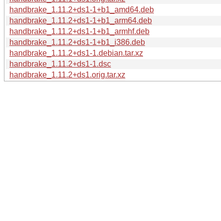
handbrake_1.11.2+ds1-1+b1_amd64.deb
handbrake_1.11.2+ds1-1+b1_arm64.deb
handbrake_1.11.2+ds1-1+b1_armhf.deb
handbrake_1.11.2+ds1-1+b1_i386.deb
handbrake_1.11.2+ds1-1.debian.tar.xz
handbrake_1.11.2+ds1-1.dsc
handbrake_1.11.2+ds1.orig.tar.xz