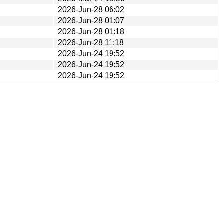
2026-Jun-28 06:02
2026-Jun-28 01:07
2026-Jun-28 01:18
2026-Jun-28 11:18
2026-Jun-24 19:52
2026-Jun-24 19:52
2026-Jun-24 19:52