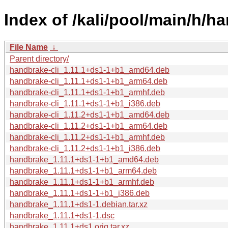
Index of /kali/pool/main/h/h
File Name
↓
Parent directory/
handbrake-cli_1.11.1+ds1-1+b1_amd64.deb
handbrake-cli_1.11.1+ds1-1+b1_arm64.deb
handbrake-cli_1.11.1+ds1-1+b1_armhf.deb
handbrake-cli_1.11.1+ds1-1+b1_i386.deb
handbrake-cli_1.11.2+ds1-1+b1_amd64.deb
handbrake-cli_1.11.2+ds1-1+b1_arm64.deb
handbrake-cli_1.11.2+ds1-1+b1_armhf.deb
handbrake-cli_1.11.2+ds1-1+b1_i386.deb
handbrake_1.11.1+ds1-1+b1_amd64.deb
handbrake_1.11.1+ds1-1+b1_arm64.deb
handbrake_1.11.1+ds1-1+b1_armhf.deb
handbrake_1.11.1+ds1-1+b1_i386.deb
handbrake_1.11.1+ds1-1.debian.tar.xz
handbrake_1.11.1+ds1-1.dsc
handbrake_1.11.1+ds1.orig.tar.xz