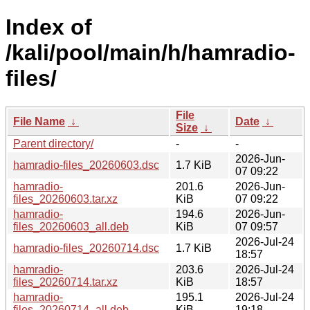
Index of
/kali/pool/main/h/hamradio-
files/
File
File Name
↓
Date
↓
Size
↓
Parent directory/
-
-
2026-Jun-
hamradio-files_20260603.dsc
1.7 KiB
07 09:22
hamradio-
201.6
2026-Jun-
files_20260603.tar.xz
KiB
07 09:22
hamradio-
194.6
2026-Jun-
files_20260603_all.deb
KiB
07 09:57
2026-Jul-24
hamradio-files_20260714.dsc
1.7 KiB
18:57
hamradio-
203.6
2026-Jul-24
files_20260714.tar.xz
KiB
18:57
hamradio-
195.1
2026-Jul-24
files_20260714_all.deb
KiB
19:18