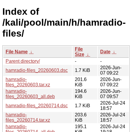
Index of
/kali/pool/main/h/hamradio-
files/
File
File Name
↓
Date
↓
Size
↓
Parent directory/
-
-
2026-Jun-
hamradio-files_20260603.dsc
1.7 KiB
07 09:22
hamradio-
201.6
2026-Jun-
files_20260603.tar.xz
KiB
07 09:22
hamradio-
194.6
2026-Jun-
files_20260603_all.deb
KiB
07 09:57
2026-Jul-24
hamradio-files_20260714.dsc
1.7 KiB
18:57
hamradio-
203.6
2026-Jul-24
files_20260714.tar.xz
KiB
18:57
hamradio-
195.1
2026-Jul-24
files_20260714_all.deb
KiB
19:18