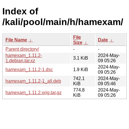
Index of
/kali/pool/main/h/hamexam/
File
File Name
↓
Date
↓
Size
↓
Parent directory/
-
-
hamexam_1.11.2-
2024-May-
3.1 KiB
1.debian.tar.xz
09 05:26
2024-May-
hamexam_1.11.2-1.dsc
1.9 KiB
09 05:26
742.1
2024-May-
hamexam_1.11.2-1_all.deb
KiB
09 05:46
774.8
2024-May-
hamexam_1.11.2.orig.tar.gz
KiB
09 05:26