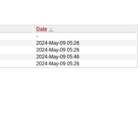
Date
↓
-
2024-May-09 05:26
2024-May-09 05:26
2024-May-09 05:46
2024-May-09 05:26