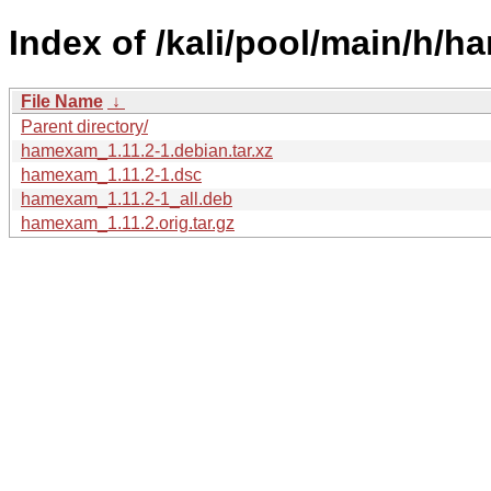
Index of /kali/pool/main/h/
File Name
↓
Parent directory/
hamexam_1.11.2-1.debian.tar.xz
hamexam_1.11.2-1.dsc
hamexam_1.11.2-1_all.deb
hamexam_1.11.2.orig.tar.gz