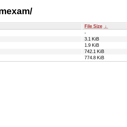
hamexam/
File Size
↓
-
3.1 KiB
1.9 KiB
742.1 KiB
774.8 KiB