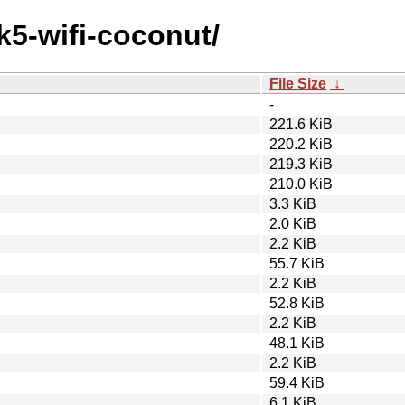
ak5-wifi-coconut/
File Size
↓
-
221.6 KiB
220.2 KiB
219.3 KiB
210.0 KiB
3.3 KiB
2.0 KiB
2.2 KiB
55.7 KiB
2.2 KiB
52.8 KiB
2.2 KiB
48.1 KiB
2.2 KiB
59.4 KiB
6.1 KiB