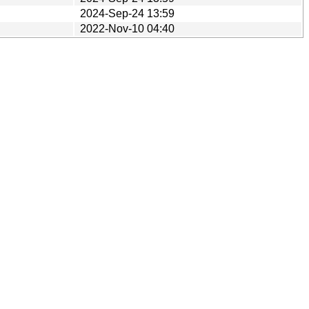
2024-Sep-24 13:59
2022-Nov-10 04:40