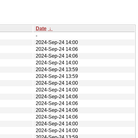
Date
↓
-
2024-Sep-24 14:00
2024-Sep-24 14:06
2024-Sep-24 14:06
2024-Sep-24 14:00
2024-Sep-24 13:59
2024-Sep-24 13:59
2024-Sep-24 14:00
2024-Sep-24 14:00
2024-Sep-24 14:06
2024-Sep-24 14:06
2024-Sep-24 14:06
2024-Sep-24 14:06
2024-Sep-24 14:00
2024-Sep-24 14:00
2024-Sep-24 13:59