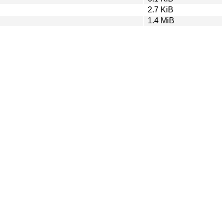
2.7 KiB
1.4 MiB