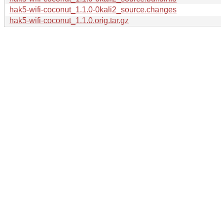
hak5-wifi-coconut_1.1.0-0kali2_source.changes
hak5-wifi-coconut_1.1.0.orig.tar.gz