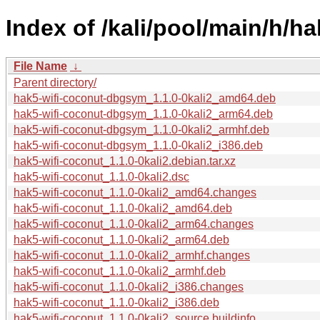
Index of /kali/pool/main/h/h
File Name
↓
Parent directory/
hak5-wifi-coconut-dbgsym_1.1.0-0kali2_amd64.deb
hak5-wifi-coconut-dbgsym_1.1.0-0kali2_arm64.deb
hak5-wifi-coconut-dbgsym_1.1.0-0kali2_armhf.deb
hak5-wifi-coconut-dbgsym_1.1.0-0kali2_i386.deb
hak5-wifi-coconut_1.1.0-0kali2.debian.tar.xz
hak5-wifi-coconut_1.1.0-0kali2.dsc
hak5-wifi-coconut_1.1.0-0kali2_amd64.changes
hak5-wifi-coconut_1.1.0-0kali2_amd64.deb
hak5-wifi-coconut_1.1.0-0kali2_arm64.changes
hak5-wifi-coconut_1.1.0-0kali2_arm64.deb
hak5-wifi-coconut_1.1.0-0kali2_armhf.changes
hak5-wifi-coconut_1.1.0-0kali2_armhf.deb
hak5-wifi-coconut_1.1.0-0kali2_i386.changes
hak5-wifi-coconut_1.1.0-0kali2_i386.deb
hak5-wifi-coconut_1.1.0-0kali2_source.buildinfo