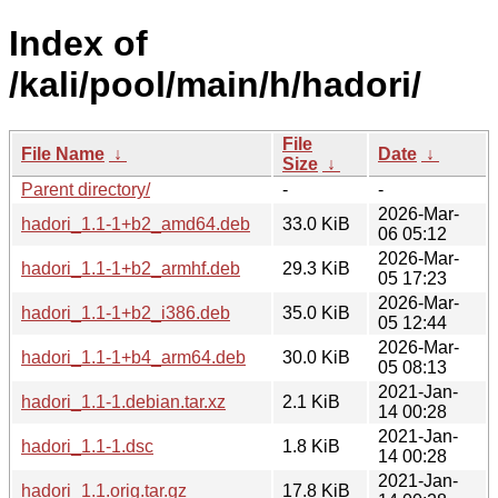
Index of
/kali/pool/main/h/hadori/
File
File Name
↓
Date
↓
Size
↓
Parent directory/
-
-
2026-Mar-
hadori_1.1-1+b2_amd64.deb
33.0 KiB
06 05:12
2026-Mar-
hadori_1.1-1+b2_armhf.deb
29.3 KiB
05 17:23
2026-Mar-
hadori_1.1-1+b2_i386.deb
35.0 KiB
05 12:44
2026-Mar-
hadori_1.1-1+b4_arm64.deb
30.0 KiB
05 08:13
2021-Jan-
hadori_1.1-1.debian.tar.xz
2.1 KiB
14 00:28
2021-Jan-
hadori_1.1-1.dsc
1.8 KiB
14 00:28
2021-Jan-
hadori_1.1.orig.tar.gz
17.8 KiB