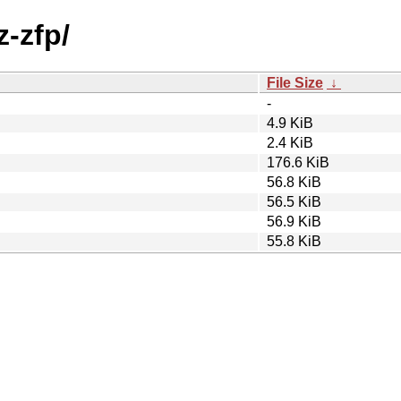
z-zfp/
File Size
↓
-
4.9 KiB
2.4 KiB
176.6 KiB
56.8 KiB
56.5 KiB
56.9 KiB
55.8 KiB