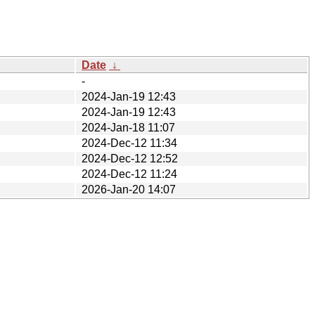
Date
↓
-
2024-Jan-19 12:43
2024-Jan-19 12:43
2024-Jan-18 11:07
2024-Dec-12 11:34
2024-Dec-12 12:52
2024-Dec-12 11:24
2026-Jan-20 14:07