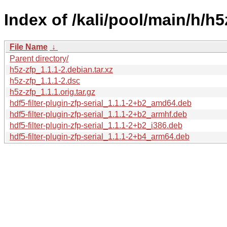
Index of /kali/pool/main/h/h5
File Name
↓
Parent directory/
h5z-zfp_1.1.1-2.debian.tar.xz
h5z-zfp_1.1.1-2.dsc
h5z-zfp_1.1.1.orig.tar.gz
hdf5-filter-plugin-zfp-serial_1.1.1-2+b2_amd64.deb
hdf5-filter-plugin-zfp-serial_1.1.1-2+b2_armhf.deb
hdf5-filter-plugin-zfp-serial_1.1.1-2+b2_i386.deb
hdf5-filter-plugin-zfp-serial_1.1.1-2+b4_arm64.deb