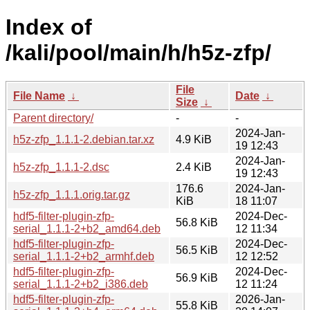
Index of
/kali/pool/main/h/h5z-zfp/
File
File Name
↓
Date
↓
Size
↓
Parent directory/
-
-
2024-Jan-
h5z-zfp_1.1.1-2.debian.tar.xz
4.9 KiB
19 12:43
2024-Jan-
h5z-zfp_1.1.1-2.dsc
2.4 KiB
19 12:43
176.6
2024-Jan-
h5z-zfp_1.1.1.orig.tar.gz
KiB
18 11:07
hdf5-filter-plugin-zfp-
2024-Dec-
56.8 KiB
serial_1.1.1-2+b2_amd64.deb
12 11:34
hdf5-filter-plugin-zfp-
2024-Dec-
56.5 KiB
serial_1.1.1-2+b2_armhf.deb
12 12:52
hdf5-filter-plugin-zfp-
2024-Dec-
56.9 KiB
serial_1.1.1-2+b2_i386.deb
12 11:24
hdf5-filter-plugin-zfp-
2026-Jan-
55.8 KiB