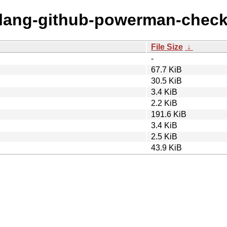
golang-github-powerman-check
File Size
↓
-
67.7 KiB
30.5 KiB
3.4 KiB
2.2 KiB
191.6 KiB
3.4 KiB
2.5 KiB
43.9 KiB