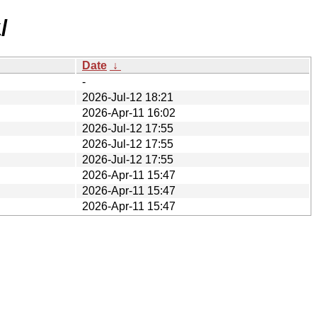
/
Date
↓
-
2026-Jul-12 18:21
2026-Apr-11 16:02
2026-Jul-12 17:55
2026-Jul-12 17:55
2026-Jul-12 17:55
2026-Apr-11 15:47
2026-Apr-11 15:47
2026-Apr-11 15:47