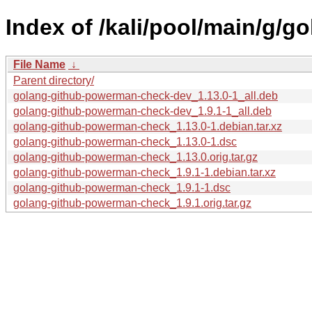
Index of /kali/pool/main/g/
File Name
↓
Parent directory/
golang-github-powerman-check-dev_1.13.0-1_all.deb
golang-github-powerman-check-dev_1.9.1-1_all.deb
golang-github-powerman-check_1.13.0-1.debian.tar.xz
golang-github-powerman-check_1.13.0-1.dsc
golang-github-powerman-check_1.13.0.orig.tar.gz
golang-github-powerman-check_1.9.1-1.debian.tar.xz
golang-github-powerman-check_1.9.1-1.dsc
golang-github-powerman-check_1.9.1.orig.tar.gz