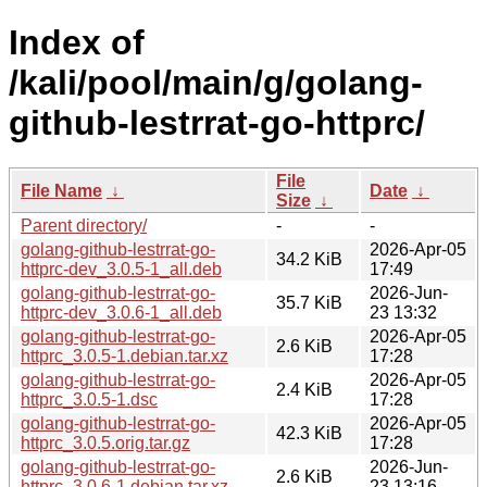
Index of
/kali/pool/main/g/golang-
github-lestrrat-go-httprc/
File
File Name
↓
Date
↓
Size
↓
Parent directory/
-
-
golang-github-lestrrat-go-
2026-Apr-05
34.2 KiB
httprc-dev_3.0.5-1_all.deb
17:49
golang-github-lestrrat-go-
2026-Jun-
35.7 KiB
httprc-dev_3.0.6-1_all.deb
23 13:32
golang-github-lestrrat-go-
2026-Apr-05
2.6 KiB
httprc_3.0.5-1.debian.tar.xz
17:28
golang-github-lestrrat-go-
2026-Apr-05
2.4 KiB
httprc_3.0.5-1.dsc
17:28
golang-github-lestrrat-go-
2026-Apr-05
42.3 KiB
httprc_3.0.5.orig.tar.gz
17:28
golang-github-lestrrat-go-
2026-Jun-
2.6 KiB
httprc_3.0.6-1.debian.tar.xz
23 13:16