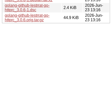
golang-github-lestrrat-go-
2026-Jun-
2.4 KiB
httprc_3.0.6-1.dsc
23 13:16
golang-github-lestrrat-go-
2026-Jun-
44.9 KiB
httprc_3.0.6.orig.tar.gz
23 13:16