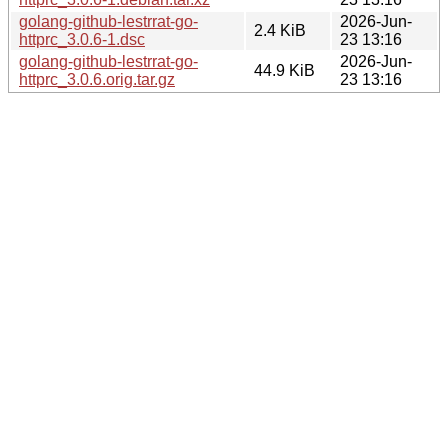
golang-github-lestrrat-go-
2026-Jun-
2.4 KiB
httprc_3.0.6-1.dsc
23 13:16
golang-github-lestrrat-go-
2026-Jun-
44.9 KiB
httprc_3.0.6.orig.tar.gz
23 13:16