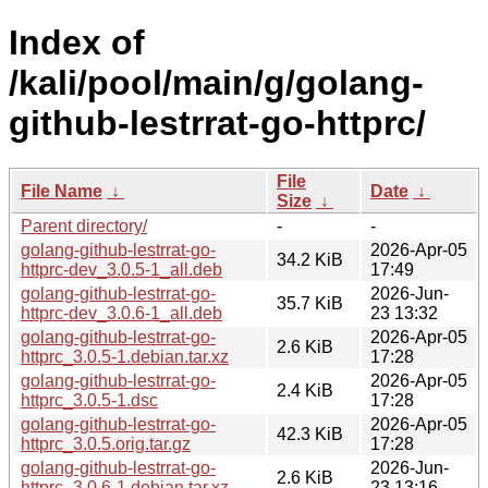
Index of
/kali/pool/main/g/golang-
github-lestrrat-go-httprc/
File
File Name
↓
Date
↓
Size
↓
Parent directory/
-
-
golang-github-lestrrat-go-
2026-Apr-05
34.2 KiB
httprc-dev_3.0.5-1_all.deb
17:49
golang-github-lestrrat-go-
2026-Jun-
35.7 KiB
httprc-dev_3.0.6-1_all.deb
23 13:32
golang-github-lestrrat-go-
2026-Apr-05
2.6 KiB
httprc_3.0.5-1.debian.tar.xz
17:28
golang-github-lestrrat-go-
2026-Apr-05
2.4 KiB
httprc_3.0.5-1.dsc
17:28
golang-github-lestrrat-go-
2026-Apr-05
42.3 KiB
httprc_3.0.5.orig.tar.gz
17:28
golang-github-lestrrat-go-
2026-Jun-
2.6 KiB
httprc_3.0.6-1.debian.tar.xz
23 13:16