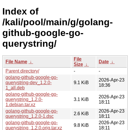
Index of
/kali/pool/main/g/golang-
github-google-go-
querystring/
File
File Name
↓
Date
↓
Size
↓
Parent directory/
-
-
golang-github-google-go-
2026-Apr-23
querystring-dev_1.2.0-
9.1 KiB
18:36
1_all.deb
golang-github-google-go-
2026-Apr-23
querystring_1.2.0-
3.1 KiB
18:11
1.debian.tar.xz
golang-github-google-go-
2026-Apr-23
2.6 KiB
querystring_1.2.0-1.dsc
18:11
golang-github-google-go-
2026-Apr-23
9.8 KiB
querystring_1.2.0.orig.tar.xz
18:11