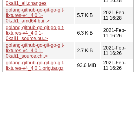
11 16:28
0kali1_all.changes
golang-github-go-git-go-git-
2021-Feb-
fixtures-v4_4.0.1-
5.7 KiB
11 16:28
0kali1_amd64.bui..>
golang-github-go-git-go-git-
2021-Feb-
fixtures-v4_4.0.1-
6.3 KiB
11 16:26
0kali1_source.bu..>
golang-github-go-git-go-git-
2021-Feb-
fixtures-v4_4.0.1-
2.7 KiB
11 16:26
0kali1_source.ch..>
golang-github-go-git-go-git-
2021-Feb-
93.6 MiB
fixtures-v4_4.0.1.orig.tar.gz
11 16:26