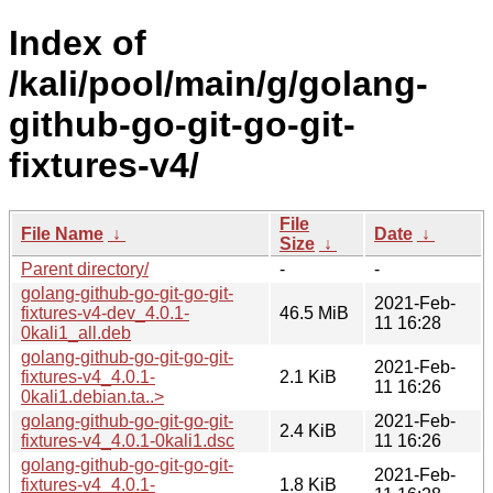
Index of
/kali/pool/main/g/golang-
github-go-git-go-git-
fixtures-v4/
File
File Name
↓
Date
↓
Size
↓
Parent directory/
-
-
golang-github-go-git-go-git-
2021-Feb-
fixtures-v4-dev_4.0.1-
46.5 MiB
11 16:28
0kali1_all.deb
golang-github-go-git-go-git-
2021-Feb-
fixtures-v4_4.0.1-
2.1 KiB
11 16:26
0kali1.debian.ta..>
golang-github-go-git-go-git-
2021-Feb-
2.4 KiB
fixtures-v4_4.0.1-0kali1.dsc
11 16:26
golang-github-go-git-go-git-
2021-Feb-
fixtures-v4_4.0.1-
1.8 KiB