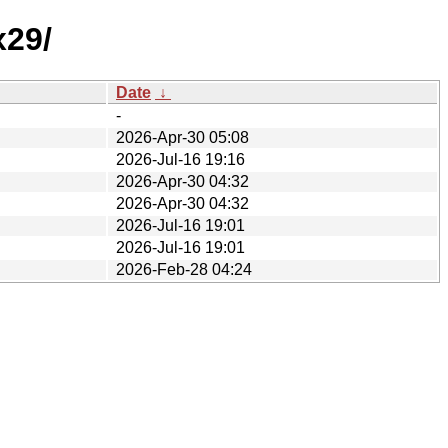
x29/
Date
↓
-
2026-Apr-30 05:08
2026-Jul-16 19:16
2026-Apr-30 04:32
2026-Apr-30 04:32
2026-Jul-16 19:01
2026-Jul-16 19:01
2026-Feb-28 04:24