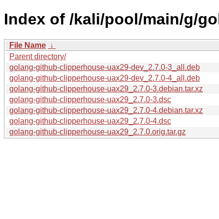
Index of /kali/pool/main/g/g
File Name
↓
Parent directory/
golang-github-clipperhouse-uax29-dev_2.7.0-3_all.deb
golang-github-clipperhouse-uax29-dev_2.7.0-4_all.deb
golang-github-clipperhouse-uax29_2.7.0-3.debian.tar.xz
golang-github-clipperhouse-uax29_2.7.0-3.dsc
golang-github-clipperhouse-uax29_2.7.0-4.debian.tar.xz
golang-github-clipperhouse-uax29_2.7.0-4.dsc
golang-github-clipperhouse-uax29_2.7.0.orig.tar.gz