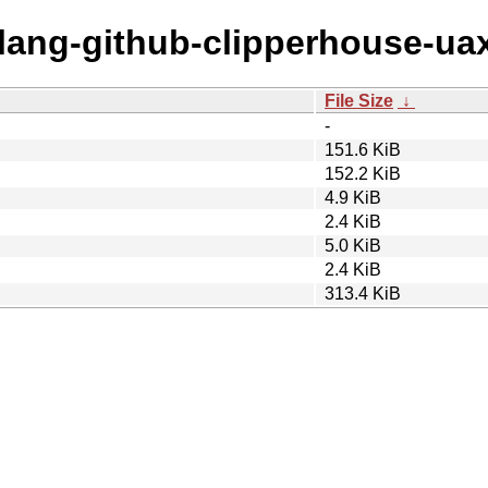
olang-github-clipperhouse-ua
File Size
↓
-
151.6 KiB
152.2 KiB
4.9 KiB
2.4 KiB
5.0 KiB
2.4 KiB
313.4 KiB