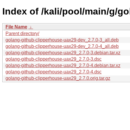
Index of /kali/pool/main/g/g
File Name
↓
Parent directory/
golang-github-clipperhouse-uax29-dev_2.7.0-3_all.deb
golang-github-clipperhouse-uax29-dev_2.7.0-4_all.deb
golang-github-clipperhouse-uax29_2.7.0-3.debian.tar.xz
golang-github-clipperhouse-uax29_2.7.0-3.dsc
golang-github-clipperhouse-uax29_2.7.0-4.debian.tar.xz
golang-github-clipperhouse-uax29_2.7.0-4.dsc
golang-github-clipperhouse-uax29_2.7.0.orig.tar.gz