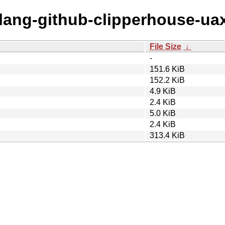
olang-github-clipperhouse-ua
File Size
↓
-
151.6 KiB
152.2 KiB
4.9 KiB
2.4 KiB
5.0 KiB
2.4 KiB
313.4 KiB