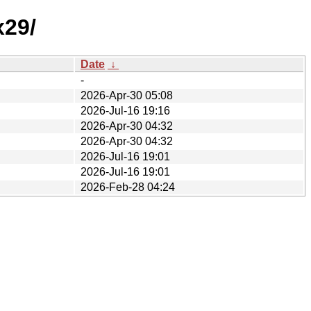
x29/
Date
↓
-
2026-Apr-30 05:08
2026-Jul-16 19:16
2026-Apr-30 04:32
2026-Apr-30 04:32
2026-Jul-16 19:01
2026-Jul-16 19:01
2026-Feb-28 04:24