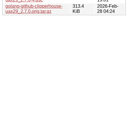
golang-github-clipperhouse-
313.4
2026-Feb-
uax29_2.7.0.orig.tar.gz
KiB
28 04:24