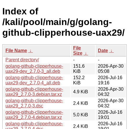
Index of
/kali/pool/main/g/golang-
github-clipperhouse-uax29/
File
File Name
↓
Date
↓
Size
↓
Parent directory/
-
-
golang-github-clipperhouse-
151.6
2026-Apr-30
uax29-dev_2.7.0-3_all.deb
KiB
05:08
golang-github-clipperhouse-
152.2
2026-Jul-16
uax29-dev_2.7.0-4_all.deb
KiB
19:16
golang-github-clipperhouse-
2026-Apr-30
4.9 KiB
uax29_2.7.0-3.debian.tar.xz
04:32
golang-github-clipperhouse-
2026-Apr-30
2.4 KiB
uax29_2.7.0-3.dsc
04:32
golang-github-clipperhouse-
2026-Jul-16
5.0 KiB
uax29_2.7.0-4.debian.tar.xz
19:01
golang-github-clipperhouse-
2026-Jul-16
2.4 KiB
uax29_2.7.0-4.dsc
19:01