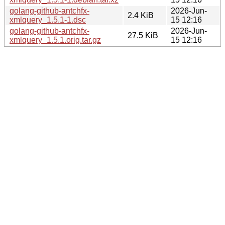
golang-github-antchfx-
2026-Jun-
2.4 KiB
xmlquery_1.5.1-1.dsc
15 12:16
golang-github-antchfx-
2026-Jun-
27.5 KiB
xmlquery_1.5.1.orig.tar.gz
15 12:16