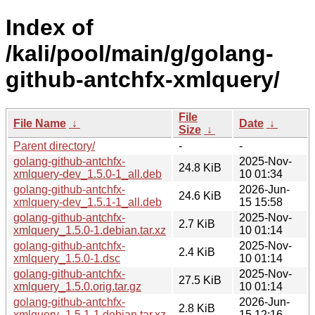
Index of
/kali/pool/main/g/golang-
github-antchfx-xmlquery/
File
File Name
↓
Date
↓
Size
↓
Parent directory/
-
-
golang-github-antchfx-
2025-Nov-
24.8 KiB
xmlquery-dev_1.5.0-1_all.deb
10 01:34
golang-github-antchfx-
2026-Jun-
24.6 KiB
xmlquery-dev_1.5.1-1_all.deb
15 15:58
golang-github-antchfx-
2025-Nov-
2.7 KiB
xmlquery_1.5.0-1.debian.tar.xz
10 01:14
golang-github-antchfx-
2025-Nov-
2.4 KiB
xmlquery_1.5.0-1.dsc
10 01:14
golang-github-antchfx-
2025-Nov-
27.5 KiB
xmlquery_1.5.0.orig.tar.gz
10 01:14
golang-github-antchfx-
2026-Jun-
2.8 KiB
xmlquery_1.5.1-1.debian.tar.xz
15 12:16