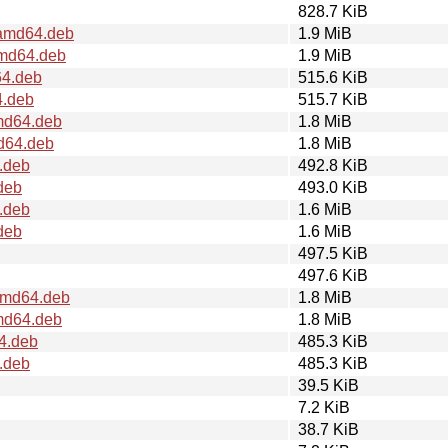
828.7 KiB
amd64.deb
1.9 MiB
md64.deb
1.9 MiB
4.deb
515.6 KiB
4.deb
515.7 KiB
md64.deb
1.8 MiB
d64.deb
1.8 MiB
.deb
492.8 KiB
deb
493.0 KiB
.deb
1.6 MiB
deb
1.6 MiB
497.5 KiB
497.6 KiB
amd64.deb
1.8 MiB
md64.deb
1.8 MiB
4.deb
485.3 KiB
.deb
485.3 KiB
39.5 KiB
7.2 KiB
38.7 KiB