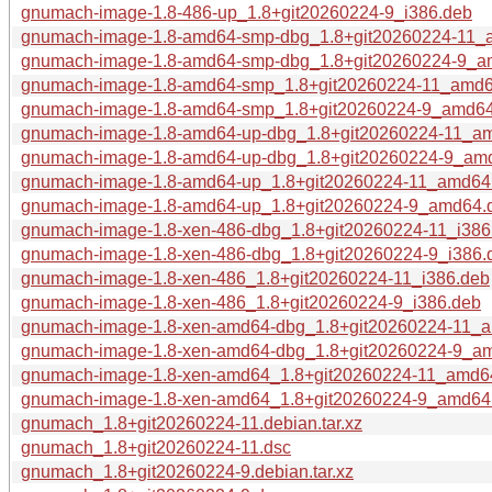
gnumach-image-1.8-486-up_1.8+git20260224-9_i386.deb
gnumach-image-1.8-amd64-smp-dbg_1.8+git20260224-11_
gnumach-image-1.8-amd64-smp-dbg_1.8+git20260224-9_a
gnumach-image-1.8-amd64-smp_1.8+git20260224-11_amd6
gnumach-image-1.8-amd64-smp_1.8+git20260224-9_amd6
gnumach-image-1.8-amd64-up-dbg_1.8+git20260224-11_a
gnumach-image-1.8-amd64-up-dbg_1.8+git20260224-9_am
gnumach-image-1.8-amd64-up_1.8+git20260224-11_amd64
gnumach-image-1.8-amd64-up_1.8+git20260224-9_amd64.
gnumach-image-1.8-xen-486-dbg_1.8+git20260224-11_i386
gnumach-image-1.8-xen-486-dbg_1.8+git20260224-9_i386.
gnumach-image-1.8-xen-486_1.8+git20260224-11_i386.deb
gnumach-image-1.8-xen-486_1.8+git20260224-9_i386.deb
gnumach-image-1.8-xen-amd64-dbg_1.8+git20260224-11_
gnumach-image-1.8-xen-amd64-dbg_1.8+git20260224-9_a
gnumach-image-1.8-xen-amd64_1.8+git20260224-11_amd6
gnumach-image-1.8-xen-amd64_1.8+git20260224-9_amd64
gnumach_1.8+git20260224-11.debian.tar.xz
gnumach_1.8+git20260224-11.dsc
gnumach_1.8+git20260224-9.debian.tar.xz