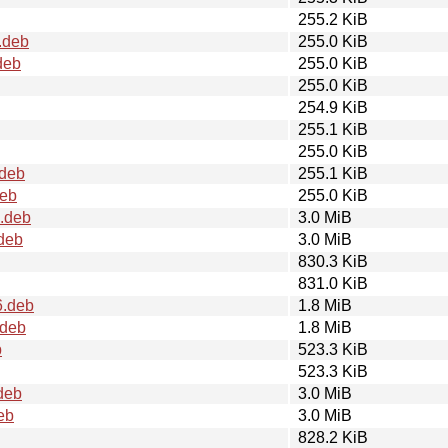
255.2 KiB
.deb
255.0 KiB
deb
255.0 KiB
255.0 KiB
254.9 KiB
255.1 KiB
255.0 KiB
deb
255.1 KiB
deb
255.0 KiB
.deb
3.0 MiB
deb
3.0 MiB
830.3 KiB
831.0 KiB
6.deb
1.8 MiB
.deb
1.8 MiB
b
523.3 KiB
523.3 KiB
deb
3.0 MiB
eb
3.0 MiB
828.2 KiB