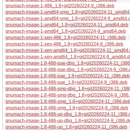
gnumach-image-1-486_1.8+git20260224-9_i386.deb
gnumach-image-1-amd64-smp_1.8+git20260224-11_amd64
gnumach-image-1-amd64-smp_1.8+git20260224-9_amd64.
gnumach-image-1-amd64_1.8+git20260224-11_amd64.deb
gnumach-image-1-amd64_1.8+git20260224-9_amd64.deb
gnumach-image-1-xen-486_1.8+git20260224-11_i386.deb
gnumach-image-1-xen-486_1.8+git20260224-9_i386.deb
gnumach-image-1-xen-amd64_1.8+git20260224-11_amd64.
gnumach-image-1-xen-amd64_1.8+git20260224-9_amd64.
gnumach-image-1.8-486-pae-dbg_1.8+git20260224-11_i386
gnumach-image-1.8-486-pae-dbg_1.8+git20260224-9_i386.
gnumach-image-1.8-486-pae_1.8+git20260224-11_i386.deb
gnumach-image-1.8-486-pae_1.8+git20260224-9_i386.deb
gnumach-image-1.8-486-smp-dbg_1.8+git20260224-11_i38
gnumach-image-1.8-486-smp-dbg_1.8+git20260224-9_i386
gnumach-image-1.8-486-smp_1.8+git20260224-11_i386.de
gnumach-image-1.8-486-smp_1.8+git20260224-9_i386.deb
gnumach-image-1.8-486-up-dbg_1.8+git20260224-11_i386.
gnumach-image-1.8-486-up-dbg_1.8+git20260224-9_i386.d
gnumach-image-1.8-486-up_1.8+git20260224-11_i386.deb