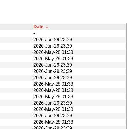
Date
↓
-
2026-Jun-29 23:39
2026-Jun-29 23:39
2026-May-28 01:33
2026-May-28 01:38
2026-Jun-29 23:39
2026-Jun-29 23:29
2026-Jun-29 23:39
2026-May-28 01:33
2026-May-28 01:28
2026-May-28 01:38
2026-Jun-29 23:39
2026-May-28 01:38
2026-Jun-29 23:39
2026-May-28 01:38
2026-Jun-29 23:39