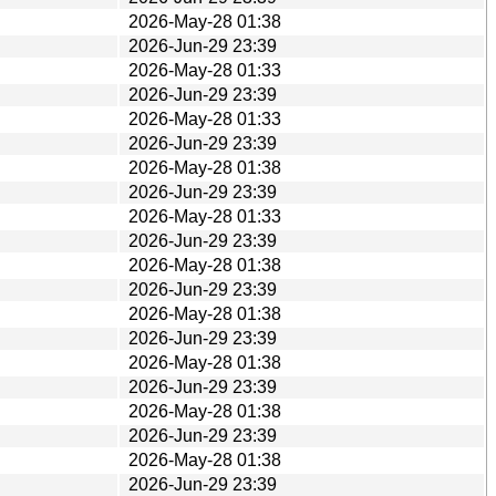
2026-May-28 01:38
2026-Jun-29 23:39
2026-May-28 01:33
2026-Jun-29 23:39
2026-May-28 01:33
2026-Jun-29 23:39
2026-May-28 01:38
2026-Jun-29 23:39
2026-May-28 01:33
2026-Jun-29 23:39
2026-May-28 01:38
2026-Jun-29 23:39
2026-May-28 01:38
2026-Jun-29 23:39
2026-May-28 01:38
2026-Jun-29 23:39
2026-May-28 01:38
2026-Jun-29 23:39
2026-May-28 01:38
2026-Jun-29 23:39