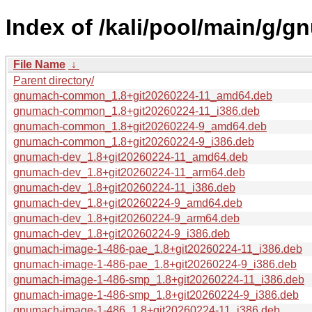
Index of /kali/pool/main/g/g
File Name
↓
Parent directory/
gnumach-common_1.8+git20260224-11_amd64.deb
gnumach-common_1.8+git20260224-11_i386.deb
gnumach-common_1.8+git20260224-9_amd64.deb
gnumach-common_1.8+git20260224-9_i386.deb
gnumach-dev_1.8+git20260224-11_amd64.deb
gnumach-dev_1.8+git20260224-11_arm64.deb
gnumach-dev_1.8+git20260224-11_i386.deb
gnumach-dev_1.8+git20260224-9_amd64.deb
gnumach-dev_1.8+git20260224-9_arm64.deb
gnumach-dev_1.8+git20260224-9_i386.deb
gnumach-image-1-486-pae_1.8+git20260224-11_i386.deb
gnumach-image-1-486-pae_1.8+git20260224-9_i386.deb
gnumach-image-1-486-smp_1.8+git20260224-11_i386.deb
gnumach-image-1-486-smp_1.8+git20260224-9_i386.deb
gnumach-image-1-486_1.8+git20260224-11_i386.deb