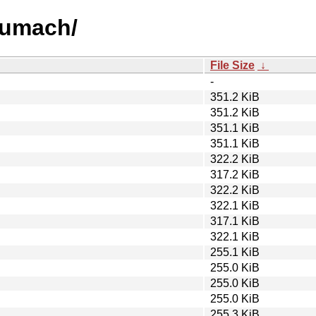
numach/
File Size
↓
-
351.2 KiB
351.2 KiB
351.1 KiB
351.1 KiB
322.2 KiB
317.2 KiB
322.2 KiB
322.1 KiB
317.1 KiB
322.1 KiB
255.1 KiB
255.0 KiB
255.0 KiB
255.0 KiB
255.3 KiB