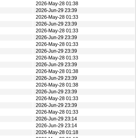
2026-May-28 01:38
2026-Jun-29 23:39
2026-May-28 01:33
2026-Jun-29 23:39
2026-May-28 01:33
2026-Jun-29 23:39
2026-May-28 01:33
2026-Jun-29 23:39
2026-May-28 01:33
2026-Jun-29 23:39
2026-May-28 01:38
2026-Jun-29 23:39
2026-May-28 01:38
2026-Jun-29 23:39
2026-May-28 01:33
2026-Jun-29 23:39
2026-May-28 01:33
2026-Jun-29 23:14
2026-Jun-29 23:14
2026-May-28 01:18