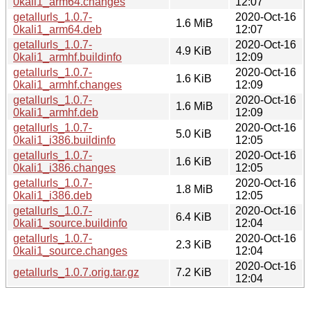
0kali1_arm64.changes
12:07
getallurls_1.0.7-
2020-Oct-16
1.6 MiB
0kali1_arm64.deb
12:07
getallurls_1.0.7-
2020-Oct-16
4.9 KiB
0kali1_armhf.buildinfo
12:09
getallurls_1.0.7-
2020-Oct-16
1.6 KiB
0kali1_armhf.changes
12:09
getallurls_1.0.7-
2020-Oct-16
1.6 MiB
0kali1_armhf.deb
12:09
getallurls_1.0.7-
2020-Oct-16
5.0 KiB
0kali1_i386.buildinfo
12:05
getallurls_1.0.7-
2020-Oct-16
1.6 KiB
0kali1_i386.changes
12:05
getallurls_1.0.7-
2020-Oct-16
1.8 MiB
0kali1_i386.deb
12:05
getallurls_1.0.7-
2020-Oct-16
6.4 KiB
0kali1_source.buildinfo
12:04
getallurls_1.0.7-
2020-Oct-16
2.3 KiB
0kali1_source.changes
12:04
2020-Oct-16
getallurls_1.0.7.orig.tar.gz
7.2 KiB
12:04