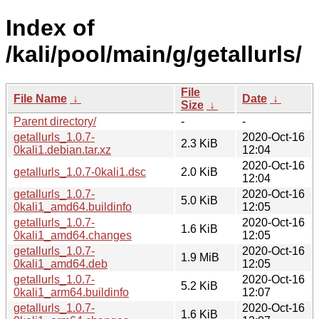
Index of
/kali/pool/main/g/getallurls/
File
File Name
↓
Date
↓
Size
↓
Parent directory/
-
-
getallurls_1.0.7-
2020-Oct-16
2.3 KiB
0kali1.debian.tar.xz
12:04
2020-Oct-16
getallurls_1.0.7-0kali1.dsc
2.0 KiB
12:04
getallurls_1.0.7-
2020-Oct-16
5.0 KiB
0kali1_amd64.buildinfo
12:05
getallurls_1.0.7-
2020-Oct-16
1.6 KiB
0kali1_amd64.changes
12:05
getallurls_1.0.7-
2020-Oct-16
1.9 MiB
0kali1_amd64.deb
12:05
getallurls_1.0.7-
2020-Oct-16
5.2 KiB
0kali1_arm64.buildinfo
12:07
getallurls_1.0.7-
2020-Oct-16
1.6 KiB