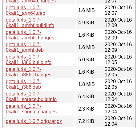
0kali1_arm64.changes
12:07
getallurls_1.0.7-
2020-Oct-16
1.6 MiB
0kali1_arm64.deb
12:07
getallurls_1.0.7-
2020-Oct-16
4.9 KiB
0kali1_armhf.buildinfo
12:09
getallurls_1.0.7-
2020-Oct-16
1.6 KiB
0kali1_armhf.changes
12:09
getallurls_1.0.7-
2020-Oct-16
1.6 MiB
0kali1_armhf.deb
12:09
getallurls_1.0.7-
2020-Oct-16
5.0 KiB
0kali1_i386.buildinfo
12:05
getallurls_1.0.7-
2020-Oct-16
1.6 KiB
0kali1_i386.changes
12:05
getallurls_1.0.7-
2020-Oct-16
1.8 MiB
0kali1_i386.deb
12:05
getallurls_1.0.7-
2020-Oct-16
6.4 KiB
0kali1_source.buildinfo
12:04
getallurls_1.0.7-
2020-Oct-16
2.3 KiB
0kali1_source.changes
12:04
2020-Oct-16
getallurls_1.0.7.orig.tar.gz
7.2 KiB
12:04