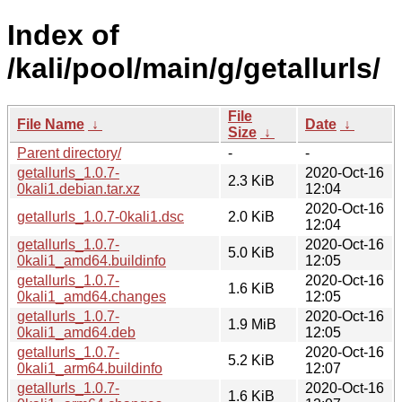
Index of
/kali/pool/main/g/getallurls/
File
File Name
↓
Date
↓
Size
↓
Parent directory/
-
-
getallurls_1.0.7-
2020-Oct-16
2.3 KiB
0kali1.debian.tar.xz
12:04
2020-Oct-16
getallurls_1.0.7-0kali1.dsc
2.0 KiB
12:04
getallurls_1.0.7-
2020-Oct-16
5.0 KiB
0kali1_amd64.buildinfo
12:05
getallurls_1.0.7-
2020-Oct-16
1.6 KiB
0kali1_amd64.changes
12:05
getallurls_1.0.7-
2020-Oct-16
1.9 MiB
0kali1_amd64.deb
12:05
getallurls_1.0.7-
2020-Oct-16
5.2 KiB
0kali1_arm64.buildinfo
12:07
getallurls_1.0.7-
2020-Oct-16
1.6 KiB