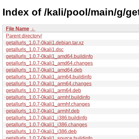
Index of /kali/pool/main/g/get
File Name
↓
Parent directory/
getallurls_1.0.7-0kali1.debian.tar.xz
getallurls_1.0.7-0kali1.dsc
getallurls_1.0.7-0kali1_amd64.buildinfo
getallurls_1.0.7-0kali1_amd64.changes
getallurls_1.0.7-0kali1_amd64.deb
getallurls_1.0.7-0kali1_arm64.buildinfo
getallurls_1.0.7-0kali1_arm64.changes
getallurls_1.0.7-0kali1_arm64.deb
getallurls_1.0.7-0kali1_armhf.buildinfo
getallurls_1.0.7-0kali1_armhf.changes
getallurls_1.0.7-0kali1_armhf.deb
getallurls_1.0.7-0kali1_i386.buildinfo
getallurls_1.0.7-0kali1_i386.changes
getallurls_1.0.7-0kali1_i386.deb
getallurls_1.0.7-0kali1_source.buildinfo