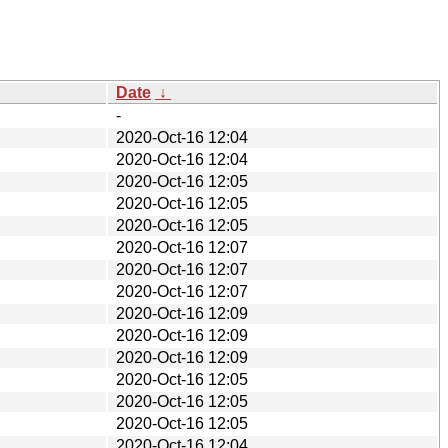
Date
↓
-
2020-Oct-16 12:04
2020-Oct-16 12:04
2020-Oct-16 12:05
2020-Oct-16 12:05
2020-Oct-16 12:05
2020-Oct-16 12:07
2020-Oct-16 12:07
2020-Oct-16 12:07
2020-Oct-16 12:09
2020-Oct-16 12:09
2020-Oct-16 12:09
2020-Oct-16 12:05
2020-Oct-16 12:05
2020-Oct-16 12:05
2020-Oct-16 12:04