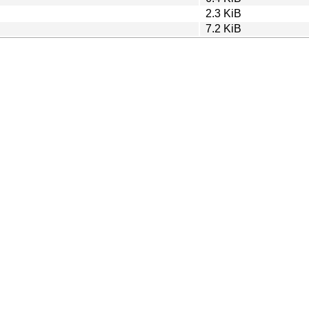
2.3 KiB
7.2 KiB