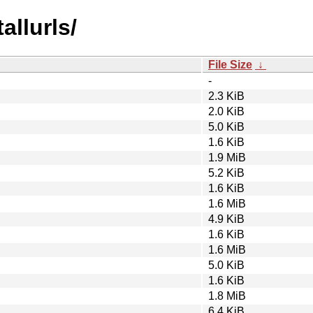
allurls/
File Size
↓
-
2.3 KiB
2.0 KiB
5.0 KiB
1.6 KiB
1.9 MiB
5.2 KiB
1.6 KiB
1.6 MiB
4.9 KiB
1.6 KiB
1.6 MiB
5.0 KiB
1.6 KiB
1.8 MiB
6.4 KiB