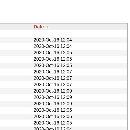
Date
↓
-
2020-Oct-16 12:04
2020-Oct-16 12:04
2020-Oct-16 12:05
2020-Oct-16 12:05
2020-Oct-16 12:05
2020-Oct-16 12:07
2020-Oct-16 12:07
2020-Oct-16 12:07
2020-Oct-16 12:09
2020-Oct-16 12:09
2020-Oct-16 12:09
2020-Oct-16 12:05
2020-Oct-16 12:05
2020-Oct-16 12:05
2020-Oct-16 12:04