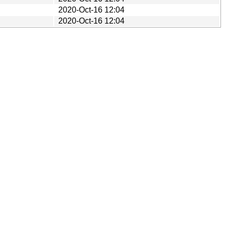
2020-Oct-16 12:04
2020-Oct-16 12:04