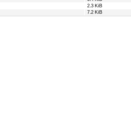
2.3 KiB
7.2 KiB