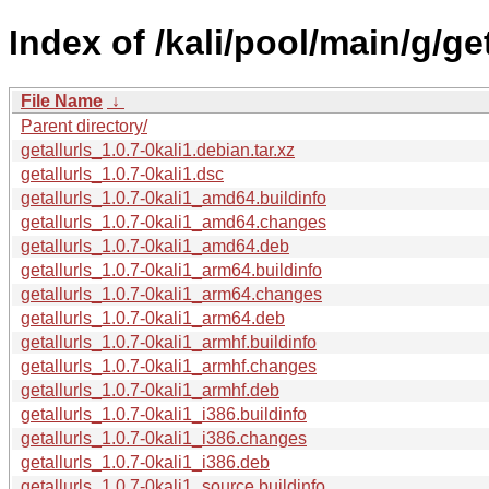
Index of /kali/pool/main/g/get
File Name
↓
Parent directory/
getallurls_1.0.7-0kali1.debian.tar.xz
getallurls_1.0.7-0kali1.dsc
getallurls_1.0.7-0kali1_amd64.buildinfo
getallurls_1.0.7-0kali1_amd64.changes
getallurls_1.0.7-0kali1_amd64.deb
getallurls_1.0.7-0kali1_arm64.buildinfo
getallurls_1.0.7-0kali1_arm64.changes
getallurls_1.0.7-0kali1_arm64.deb
getallurls_1.0.7-0kali1_armhf.buildinfo
getallurls_1.0.7-0kali1_armhf.changes
getallurls_1.0.7-0kali1_armhf.deb
getallurls_1.0.7-0kali1_i386.buildinfo
getallurls_1.0.7-0kali1_i386.changes
getallurls_1.0.7-0kali1_i386.deb
getallurls_1.0.7-0kali1_source.buildinfo