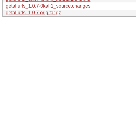
getallurls_1.0.7-0kali1_source.changes
getallurls_1.0.7.orig.tar.gz