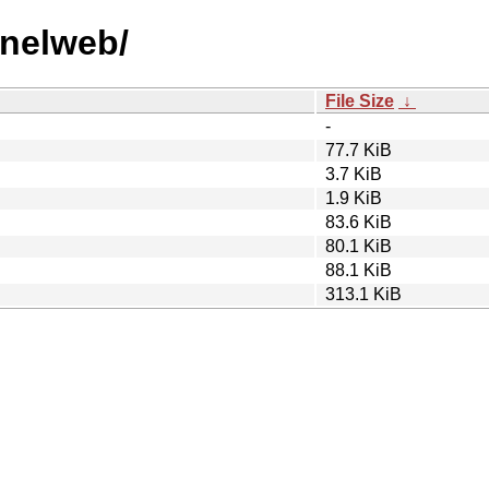
nnelweb/
File Size
↓
-
77.7 KiB
3.7 KiB
1.9 KiB
83.6 KiB
80.1 KiB
88.1 KiB
313.1 KiB