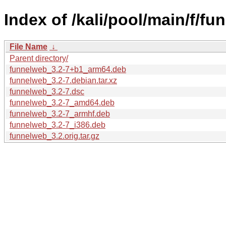
Index of /kali/pool/main/f/fu
File Name
↓
Parent directory/
funnelweb_3.2-7+b1_arm64.deb
funnelweb_3.2-7.debian.tar.xz
funnelweb_3.2-7.dsc
funnelweb_3.2-7_amd64.deb
funnelweb_3.2-7_armhf.deb
funnelweb_3.2-7_i386.deb
funnelweb_3.2.orig.tar.gz