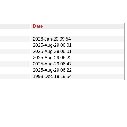
Date
↓
-
2026-Jan-20 09:54
2025-Aug-29 06:01
2025-Aug-29 06:01
2025-Aug-29 06:22
2025-Aug-29 06:47
2025-Aug-29 06:22
1999-Dec-18 19:54