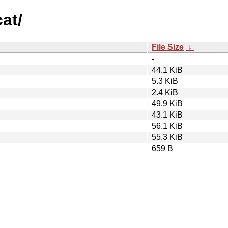
cat/
File Size
↓
-
44.1 KiB
5.3 KiB
2.4 KiB
49.9 KiB
43.1 KiB
56.1 KiB
55.3 KiB
659 B