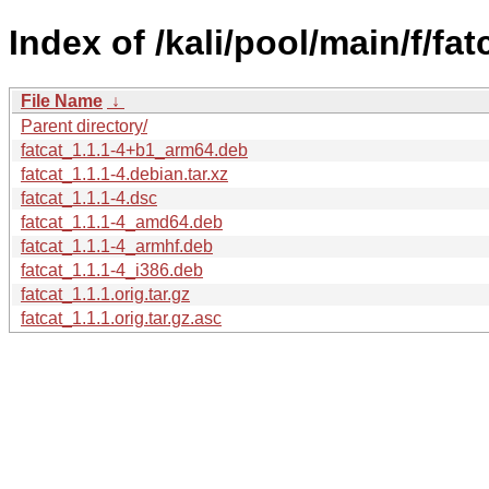
Index of /kali/pool/main/f/fat
File Name
↓
Parent directory/
fatcat_1.1.1-4+b1_arm64.deb
fatcat_1.1.1-4.debian.tar.xz
fatcat_1.1.1-4.dsc
fatcat_1.1.1-4_amd64.deb
fatcat_1.1.1-4_armhf.deb
fatcat_1.1.1-4_i386.deb
fatcat_1.1.1.orig.tar.gz
fatcat_1.1.1.orig.tar.gz.asc