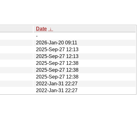
Date
↓
-
2026-Jan-20 09:11
2025-Sep-27 12:13
2025-Sep-27 12:13
2025-Sep-27 12:38
2025-Sep-27 12:38
2025-Sep-27 12:38
2022-Jan-31 22:27
2022-Jan-31 22:27