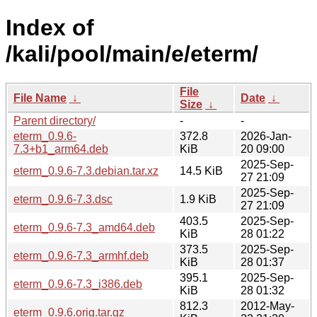
Index of
/kali/pool/main/e/eterm/
File
File Name
↓
Date
↓
Size
↓
Parent directory/
-
-
eterm_0.9.6-
372.8
2026-Jan-
7.3+b1_arm64.deb
KiB
20 09:00
2025-Sep-
eterm_0.9.6-7.3.debian.tar.xz
14.5 KiB
27 21:09
2025-Sep-
eterm_0.9.6-7.3.dsc
1.9 KiB
27 21:09
403.5
2025-Sep-
eterm_0.9.6-7.3_amd64.deb
KiB
28 01:22
373.5
2025-Sep-
eterm_0.9.6-7.3_armhf.deb
KiB
28 01:37
395.1
2025-Sep-
eterm_0.9.6-7.3_i386.deb
KiB
28 01:32
812.3
2012-May-
eterm_0.9.6.orig.tar.gz