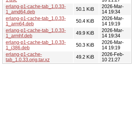
erlang-p1-cache-tab_1.0.33-
2026-Mar-
50.1 KiB
1_amd64.deb
14 19:34
erlang-p1-cache-tab_1.0.33-
2026-Mar-
50.4 KiB
1_arm64.deb
14 19:19
erlang-p1-cache-tab_1.0.33-
2026-Mar-
49.9 KiB
1_armhf.deb
14 19:34
erlang-p1-cache-tab_1.0.33-
2026-Mar-
50.3 KiB
1_i386.deb
14 19:19
erlang-p1-cache-
2026-Feb-
49.2 KiB
tab_1.0.33.orig.tar.xz
10 21:27