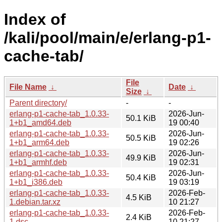
Index of
/kali/pool/main/e/erlang-p1-
cache-tab/
File
File Name
↓
Date
↓
Size
↓
Parent directory/
-
-
erlang-p1-cache-tab_1.0.33-
2026-Jun-
50.1 KiB
1+b1_amd64.deb
19 00:40
erlang-p1-cache-tab_1.0.33-
2026-Jun-
50.5 KiB
1+b1_arm64.deb
19 02:26
erlang-p1-cache-tab_1.0.33-
2026-Jun-
49.9 KiB
1+b1_armhf.deb
19 02:31
erlang-p1-cache-tab_1.0.33-
2026-Jun-
50.4 KiB
1+b1_i386.deb
19 03:19
erlang-p1-cache-tab_1.0.33-
2026-Feb-
4.5 KiB
1.debian.tar.xz
10 21:27
erlang-p1-cache-tab_1.0.33-
2026-Feb-
2.4 KiB
1.dsc
10 21:27