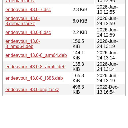
7.debian.tar.xz
10 12:55
2026-Jan-
endeavour_43.0-7.dsc
2.3 KiB
10 12:55
endeavour_43.0-
2026-Jun-
6.0 KiB
8.debian.tar.xz
24 12:59
2026-Jun-
endeavour_43.0-8.dsc
2.2 KiB
24 12:59
endeavour_43.0-
156.5
2026-Jun-
8_amd64.deb
KiB
24 13:19
144.1
2026-Jun-
endeavour_43.0-8_arm64.deb
KiB
24 13:14
135.3
2026-Jun-
endeavour_43.0-8_armhf.deb
KiB
24 13:14
165.3
2026-Jun-
endeavour_43.0-8_i386.deb
KiB
24 13:19
496.3
2022-Dec-
endeavour_43.0.orig.tar.xz
KiB
13 16:54