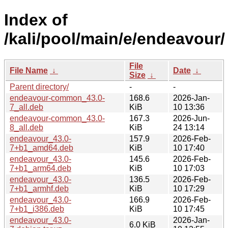
Index of
/kali/pool/main/e/endeavour/
File
File Name
↓
Date
↓
Size
↓
Parent directory/
-
-
endeavour-common_43.0-
168.6
2026-Jan-
7_all.deb
KiB
10 13:36
endeavour-common_43.0-
167.3
2026-Jun-
8_all.deb
KiB
24 13:14
endeavour_43.0-
157.9
2026-Feb-
7+b1_amd64.deb
KiB
10 17:40
endeavour_43.0-
145.6
2026-Feb-
7+b1_arm64.deb
KiB
10 17:03
endeavour_43.0-
136.5
2026-Feb-
7+b1_armhf.deb
KiB
10 17:29
endeavour_43.0-
166.9
2026-Feb-
7+b1_i386.deb
KiB
10 17:45
endeavour_43.0-
2026-Jan-
6.0 KiB