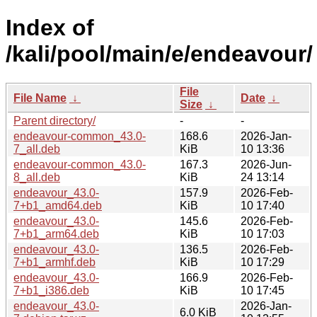
Index of
/kali/pool/main/e/endeavour/
File
File Name
↓
Date
↓
Size
↓
Parent directory/
-
-
endeavour-common_43.0-
168.6
2026-Jan-
7_all.deb
KiB
10 13:36
endeavour-common_43.0-
167.3
2026-Jun-
8_all.deb
KiB
24 13:14
endeavour_43.0-
157.9
2026-Feb-
7+b1_amd64.deb
KiB
10 17:40
endeavour_43.0-
145.6
2026-Feb-
7+b1_arm64.deb
KiB
10 17:03
endeavour_43.0-
136.5
2026-Feb-
7+b1_armhf.deb
KiB
10 17:29
endeavour_43.0-
166.9
2026-Feb-
7+b1_i386.deb
KiB
10 17:45
endeavour_43.0-
2026-Jan-
6.0 KiB