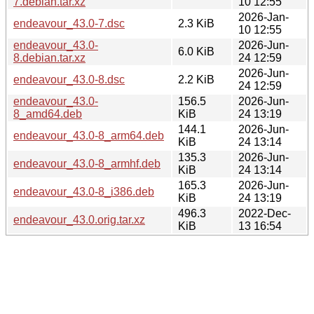
7.debian.tar.xz
10 12:55
2026-Jan-
endeavour_43.0-7.dsc
2.3 KiB
10 12:55
endeavour_43.0-
2026-Jun-
6.0 KiB
8.debian.tar.xz
24 12:59
2026-Jun-
endeavour_43.0-8.dsc
2.2 KiB
24 12:59
endeavour_43.0-
156.5
2026-Jun-
8_amd64.deb
KiB
24 13:19
144.1
2026-Jun-
endeavour_43.0-8_arm64.deb
KiB
24 13:14
135.3
2026-Jun-
endeavour_43.0-8_armhf.deb
KiB
24 13:14
165.3
2026-Jun-
endeavour_43.0-8_i386.deb
KiB
24 13:19
496.3
2022-Dec-
endeavour_43.0.orig.tar.xz
KiB
13 16:54