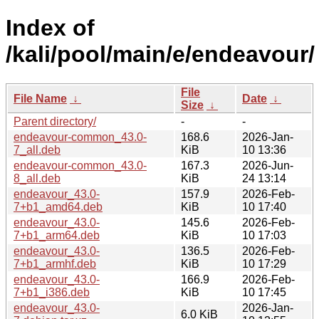
Index of
/kali/pool/main/e/endeavour/
File
File Name
↓
Date
↓
Size
↓
Parent directory/
-
-
endeavour-common_43.0-
168.6
2026-Jan-
7_all.deb
KiB
10 13:36
endeavour-common_43.0-
167.3
2026-Jun-
8_all.deb
KiB
24 13:14
endeavour_43.0-
157.9
2026-Feb-
7+b1_amd64.deb
KiB
10 17:40
endeavour_43.0-
145.6
2026-Feb-
7+b1_arm64.deb
KiB
10 17:03
endeavour_43.0-
136.5
2026-Feb-
7+b1_armhf.deb
KiB
10 17:29
endeavour_43.0-
166.9
2026-Feb-
7+b1_i386.deb
KiB
10 17:45
endeavour_43.0-
2026-Jan-
6.0 KiB