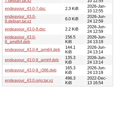
7.debian.tar.xz
10 12:55
2026-Jan-
endeavour_43.0-7.dsc
2.3 KiB
10 12:55
endeavour_43.0-
2026-Jun-
6.0 KiB
8.debian.tar.xz
24 12:59
2026-Jun-
endeavour_43.0-8.dsc
2.2 KiB
24 12:59
endeavour_43.0-
156.5
2026-Jun-
8_amd64.deb
KiB
24 13:19
144.1
2026-Jun-
endeavour_43.0-8_arm64.deb
KiB
24 13:14
135.3
2026-Jun-
endeavour_43.0-8_armhf.deb
KiB
24 13:14
165.3
2026-Jun-
endeavour_43.0-8_i386.deb
KiB
24 13:19
496.3
2022-Dec-
endeavour_43.0.orig.tar.xz
KiB
13 16:54