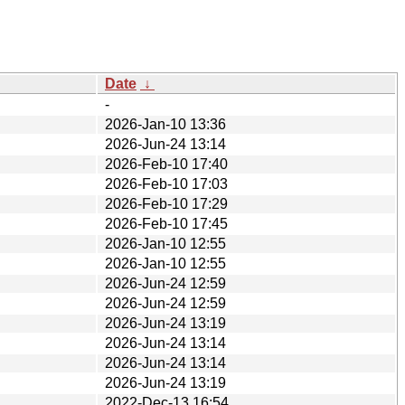
Date
↓
-
2026-Jan-10 13:36
2026-Jun-24 13:14
2026-Feb-10 17:40
2026-Feb-10 17:03
2026-Feb-10 17:29
2026-Feb-10 17:45
2026-Jan-10 12:55
2026-Jan-10 12:55
2026-Jun-24 12:59
2026-Jun-24 12:59
2026-Jun-24 13:19
2026-Jun-24 13:14
2026-Jun-24 13:14
2026-Jun-24 13:19
2022-Dec-13 16:54