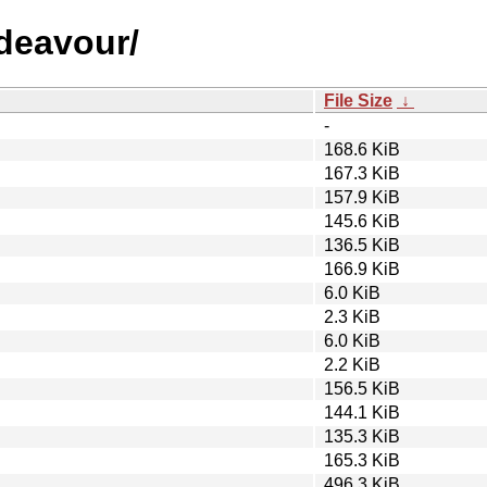
ndeavour/
File Size
↓
-
168.6 KiB
167.3 KiB
157.9 KiB
145.6 KiB
136.5 KiB
166.9 KiB
6.0 KiB
2.3 KiB
6.0 KiB
2.2 KiB
156.5 KiB
144.1 KiB
135.3 KiB
165.3 KiB
496.3 KiB