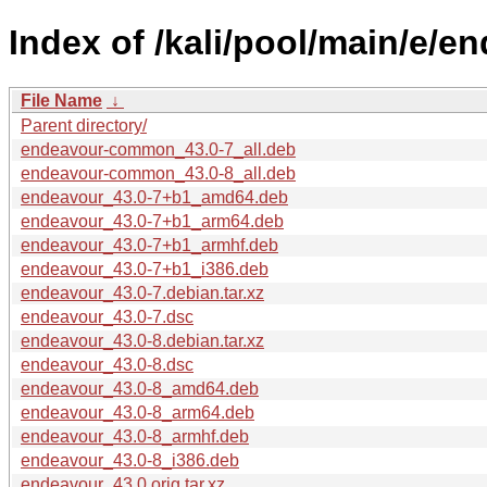
Index of /kali/pool/main/e/e
File Name
↓
Parent directory/
endeavour-common_43.0-7_all.deb
endeavour-common_43.0-8_all.deb
endeavour_43.0-7+b1_amd64.deb
endeavour_43.0-7+b1_arm64.deb
endeavour_43.0-7+b1_armhf.deb
endeavour_43.0-7+b1_i386.deb
endeavour_43.0-7.debian.tar.xz
endeavour_43.0-7.dsc
endeavour_43.0-8.debian.tar.xz
endeavour_43.0-8.dsc
endeavour_43.0-8_amd64.deb
endeavour_43.0-8_arm64.deb
endeavour_43.0-8_armhf.deb
endeavour_43.0-8_i386.deb
endeavour_43.0.orig.tar.xz