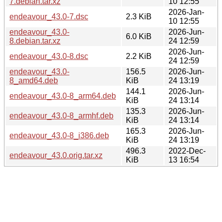
7.debian.tar.xz
10 12:55
2026-Jan-
endeavour_43.0-7.dsc
2.3 KiB
10 12:55
endeavour_43.0-
2026-Jun-
6.0 KiB
8.debian.tar.xz
24 12:59
2026-Jun-
endeavour_43.0-8.dsc
2.2 KiB
24 12:59
endeavour_43.0-
156.5
2026-Jun-
8_amd64.deb
KiB
24 13:19
144.1
2026-Jun-
endeavour_43.0-8_arm64.deb
KiB
24 13:14
135.3
2026-Jun-
endeavour_43.0-8_armhf.deb
KiB
24 13:14
165.3
2026-Jun-
endeavour_43.0-8_i386.deb
KiB
24 13:19
496.3
2022-Dec-
endeavour_43.0.orig.tar.xz
KiB
13 16:54