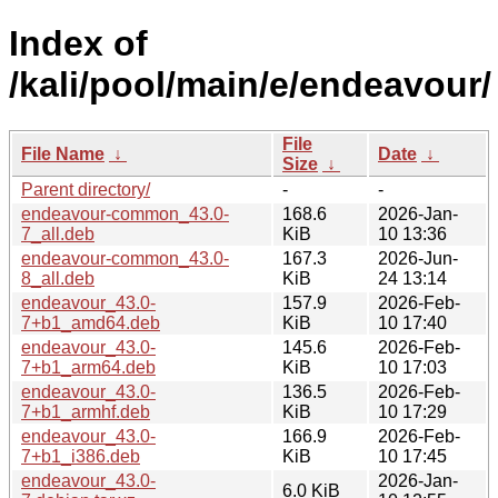
Index of
/kali/pool/main/e/endeavour/
File
File Name
↓
Date
↓
Size
↓
Parent directory/
-
-
endeavour-common_43.0-
168.6
2026-Jan-
7_all.deb
KiB
10 13:36
endeavour-common_43.0-
167.3
2026-Jun-
8_all.deb
KiB
24 13:14
endeavour_43.0-
157.9
2026-Feb-
7+b1_amd64.deb
KiB
10 17:40
endeavour_43.0-
145.6
2026-Feb-
7+b1_arm64.deb
KiB
10 17:03
endeavour_43.0-
136.5
2026-Feb-
7+b1_armhf.deb
KiB
10 17:29
endeavour_43.0-
166.9
2026-Feb-
7+b1_i386.deb
KiB
10 17:45
endeavour_43.0-
2026-Jan-
6.0 KiB