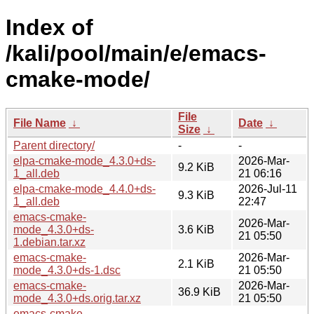
Index of
/kali/pool/main/e/emacs-
cmake-mode/
File
File Name
↓
Date
↓
Size
↓
Parent directory/
-
-
elpa-cmake-mode_4.3.0+ds-
2026-Mar-
9.2 KiB
1_all.deb
21 06:16
elpa-cmake-mode_4.4.0+ds-
2026-Jul-11
9.3 KiB
1_all.deb
22:47
emacs-cmake-
2026-Mar-
mode_4.3.0+ds-
3.6 KiB
21 05:50
1.debian.tar.xz
emacs-cmake-
2026-Mar-
2.1 KiB
mode_4.3.0+ds-1.dsc
21 05:50
emacs-cmake-
2026-Mar-
36.9 KiB
mode_4.3.0+ds.orig.tar.xz
21 05:50
emacs-cmake-