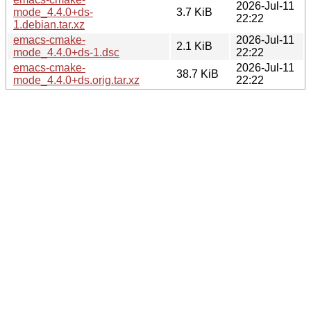
2026-Jul-11
mode_4.4.0+ds-
3.7 KiB
22:22
1.debian.tar.xz
emacs-cmake-
2026-Jul-11
2.1 KiB
mode_4.4.0+ds-1.dsc
22:22
emacs-cmake-
2026-Jul-11
38.7 KiB
mode_4.4.0+ds.orig.tar.xz
22:22