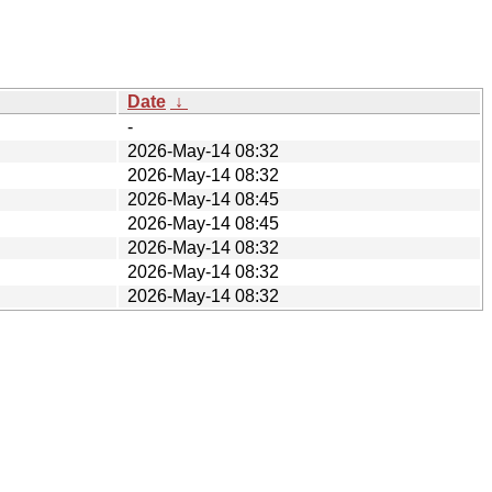
Date
↓
-
2026-May-14 08:32
2026-May-14 08:32
2026-May-14 08:45
2026-May-14 08:45
2026-May-14 08:32
2026-May-14 08:32
2026-May-14 08:32