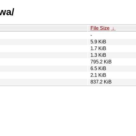
vwa/
File Size
↓
-
5.9 KiB
1.7 KiB
1.3 KiB
795.2 KiB
6.5 KiB
2.1 KiB
837.2 KiB