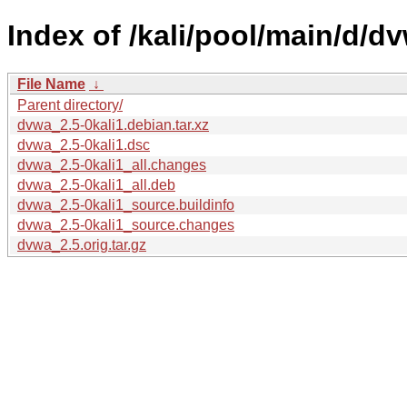
Index of /kali/pool/main/d/d
File Name
↓
Parent directory/
dvwa_2.5-0kali1.debian.tar.xz
dvwa_2.5-0kali1.dsc
dvwa_2.5-0kali1_all.changes
dvwa_2.5-0kali1_all.deb
dvwa_2.5-0kali1_source.buildinfo
dvwa_2.5-0kali1_source.changes
dvwa_2.5.orig.tar.gz